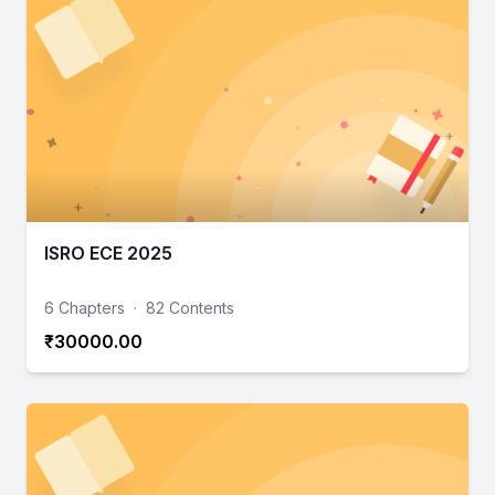
ISRO ECE 2025
6 Chapters
·
82 Contents
₹30000.00