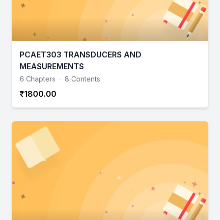
PCAET303 TRANSDUCERS AND
MEASUREMENTS
6 Chapters
·
8 Contents
₹1800.00