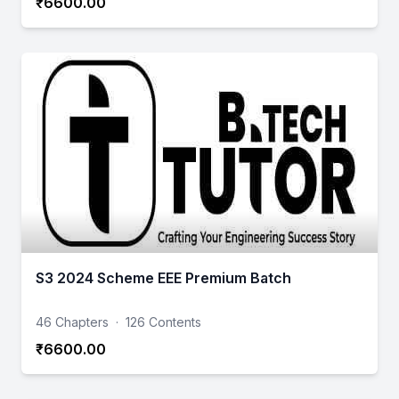
₹6600.00
S3 2024 Scheme EEE Premium Batch
46 Chapters
·
126 Contents
₹6600.00