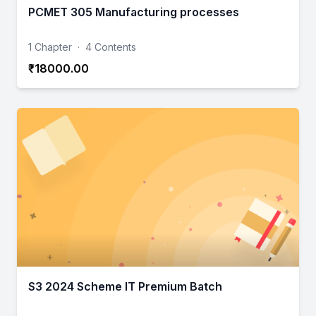
PCMET 305 Manufacturing processes
1 Chapter
·
4 Contents
₹18000.00
S3 2024 Scheme IT Premium Batch