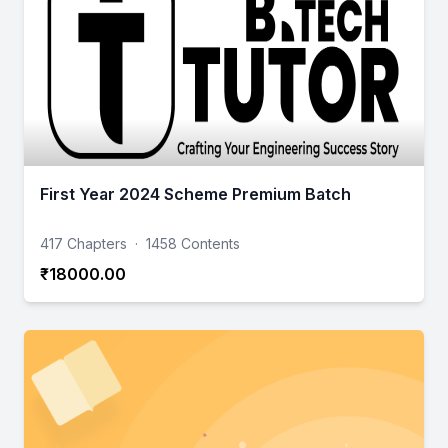
First Year 2024 Scheme Premium Batch
417 Chapters
·
1458 Contents
₹18000.00