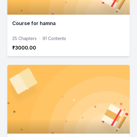
Course for hamna
25 Chapters
·
91 Contents
₹3000.00