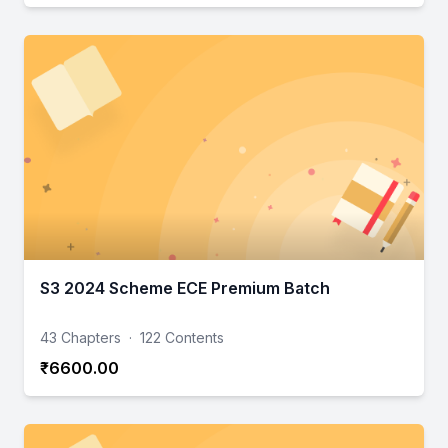
S3 2024 Scheme ECE Premium Batch
43 Chapters
·
122 Contents
₹6600.00