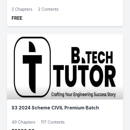
2 Chapters
·
2 Contents
FREE
S3 2024 Scheme CIVIL Premium Batch
49 Chapters
·
117 Contents