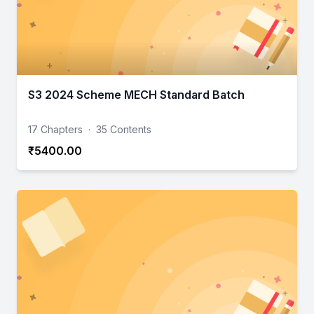
S3 2024 Scheme MECH Standard Batch
17 Chapters
·
35 Contents
₹5400.00