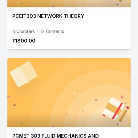
PCEIT303 NETWORK THEORY
6 Chapters
·
12 Contents
₹1800.00
PCMET 303 FLUID MECHANICS AND