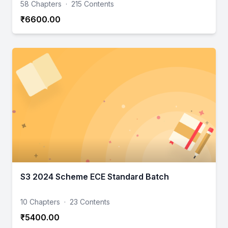
58 Chapters
·
215 Contents
₹6600.00
S3 2024 Scheme ECE Standard Batch
10 Chapters
·
23 Contents
₹5400.00