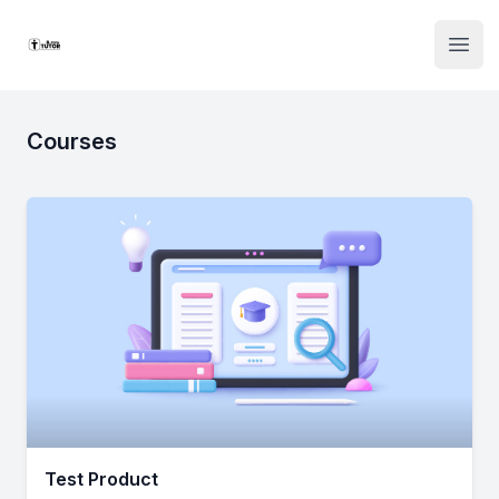
Institute Logo
Open
Courses
Test Product