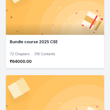
Bundle course 2025 CSE
72 Chapters
·
319 Contents
₹64000.00