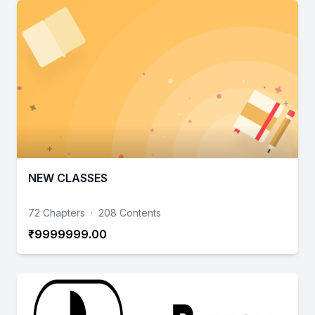
NEW CLASSES
72 Chapters
·
208 Contents
₹9999999.00