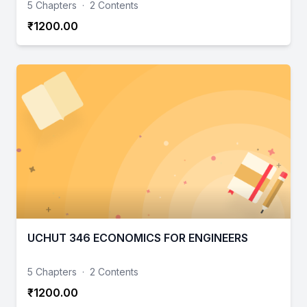
5 Chapters
·
2 Contents
₹1200.00
UCHUT 346 ECONOMICS FOR ENGINEERS
5 Chapters
·
2 Contents
₹1200.00