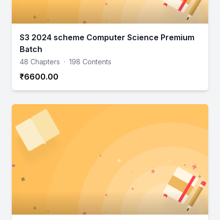
S3 2024 scheme Computer Science Premium
Batch
48 Chapters
·
198 Contents
₹6600.00