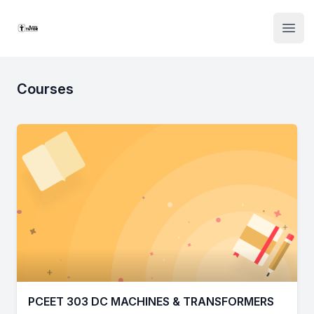
Institute Logo
Open
Courses
PCEET 303 DC MACHINES & TRANSFORMERS