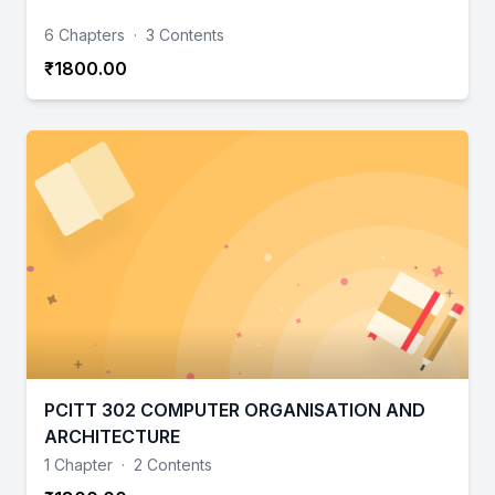
6 Chapters
·
3 Contents
₹1800.00
PCITT 302 COMPUTER ORGANISATION AND
ARCHITECTURE
1 Chapter
·
2 Contents