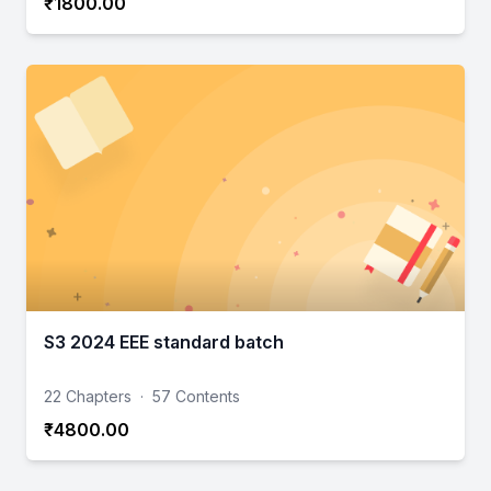
₹1800.00
S3 2024 EEE standard batch
22 Chapters
·
57 Contents
₹4800.00