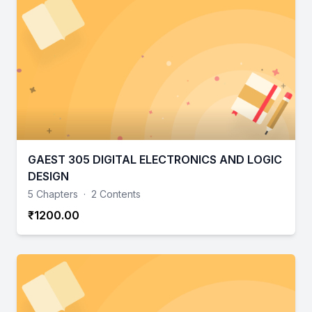
GAEST 305 DIGITAL ELECTRONICS AND LOGIC
DESIGN
5 Chapters
·
2 Contents
₹1200.00