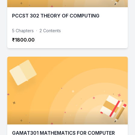
PCCST 302 THEORY OF COMPUTING
5 Chapters
·
2 Contents
₹1800.00
GAMAT301 MATHEMATICS FOR COMPUTER