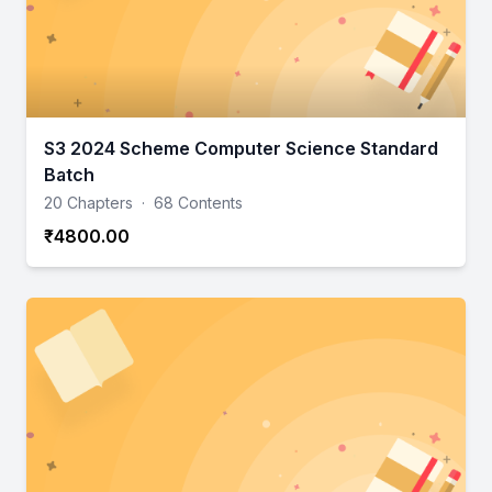
S3 2024 Scheme Computer Science Standard
Batch
20 Chapters
·
68 Contents
₹4800.00