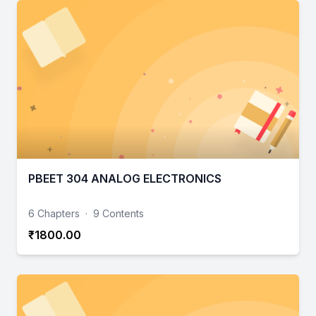
PBEET 304 ANALOG ELECTRONICS
6 Chapters
·
9 Contents
₹1800.00