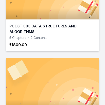
PCCST 303 DATA STRUCTURES AND
ALGORITHMS
5 Chapters
·
2 Contents
₹1800.00