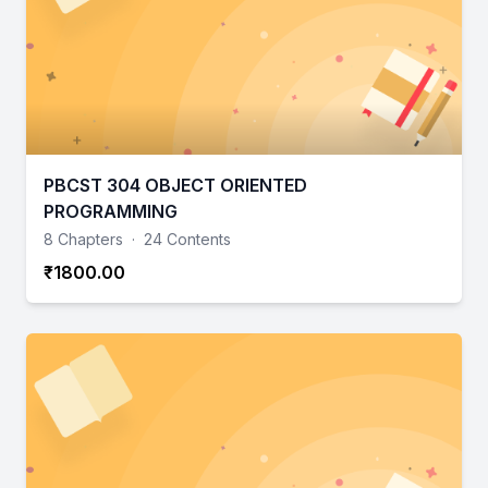
PBCST 304 OBJECT ORIENTED
PROGRAMMING
8 Chapters
·
24 Contents
₹1800.00