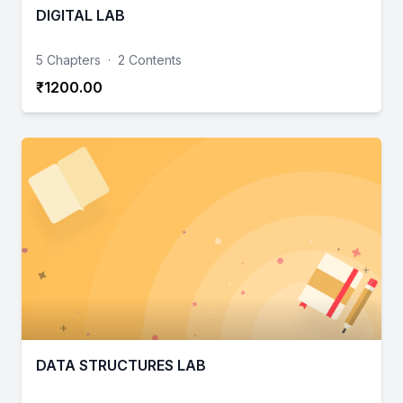
DIGITAL LAB
5 Chapters
·
2 Contents
₹1200.00
DATA STRUCTURES LAB