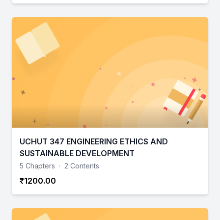
UCHUT 347 ENGINEERING ETHICS AND
SUSTAINABLE DEVELOPMENT
5 Chapters
·
2 Contents
₹1200.00