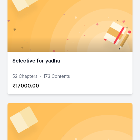
Selective for yadhu
52 Chapters
·
173 Contents
₹17000.00