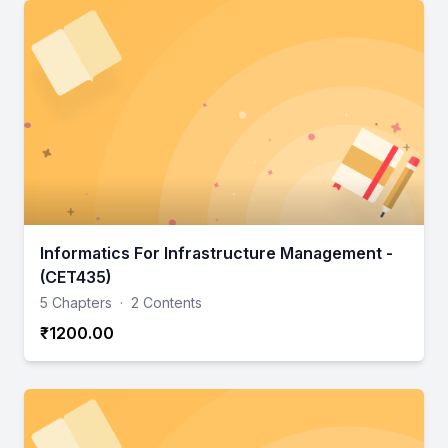
Informatics For Infrastructure Management -
(CET435)
5 Chapters
·
2 Contents
₹1200.00