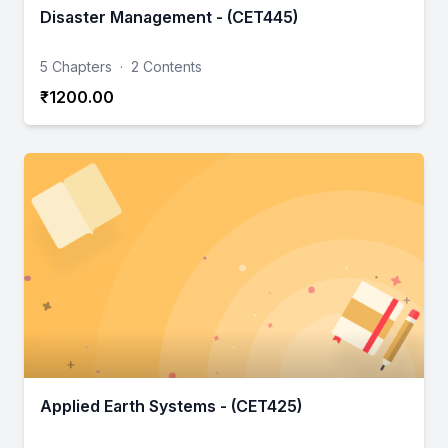
Disaster Management - (CET445)
5 Chapters
·
2 Contents
₹1200.00
Applied Earth Systems - (CET425)