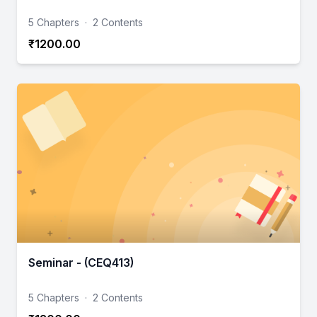
5 Chapters
·
2 Contents
₹1200.00
Seminar - (CEQ413)
5 Chapters
·
2 Contents