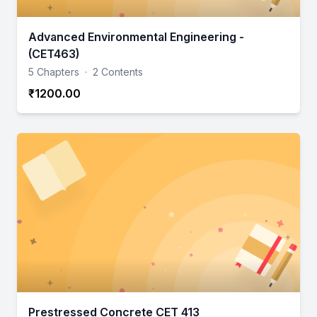
Advanced Environmental Engineering -
(CET463)
5 Chapters
·
2 Contents
₹1200.00
Prestressed Concrete CET 413