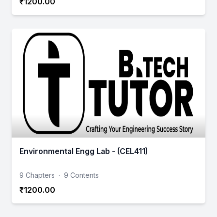
₹1200.00
Environmental Engg Lab - (CEL411)
9 Chapters
·
9 Contents
₹1200.00