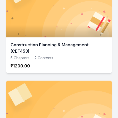
Construction Planning & Management -
(CET453)
5 Chapters
·
2 Contents
₹1200.00