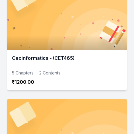
Geoinformatics - (CET465)
5 Chapters
·
2 Contents
₹1200.00