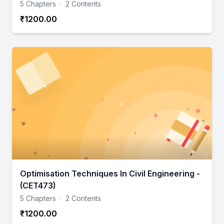
5 Chapters
·
2 Contents
₹1200.00
Optimisation Techniques In Civil Engineering -
(CET473)
5 Chapters
·
2 Contents
₹1200.00