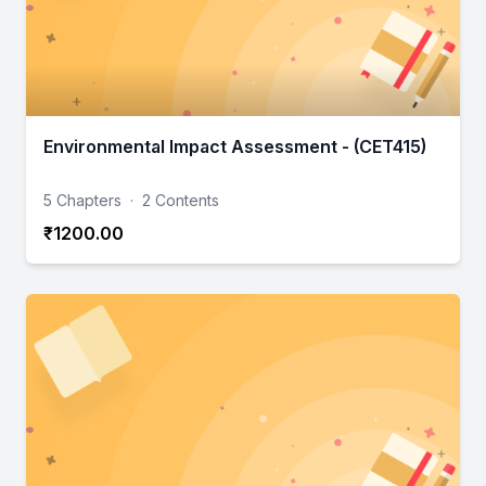
Environmental Impact Assessment - (CET415)
5 Chapters
·
2 Contents
₹1200.00