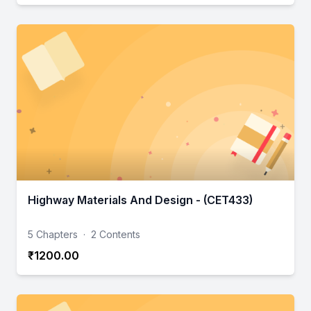
Highway Materials And Design - (CET433)
5 Chapters
·
2 Contents
₹1200.00