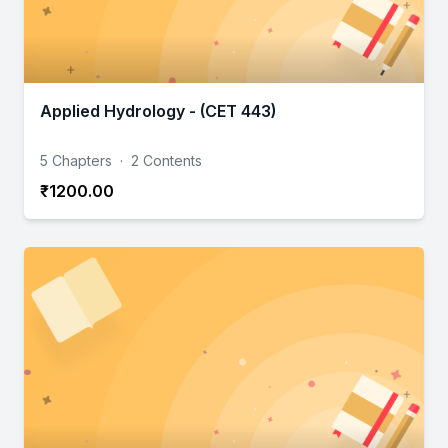
Applied Hydrology - (CET 443)
5 Chapters
·
2 Contents
₹1200.00