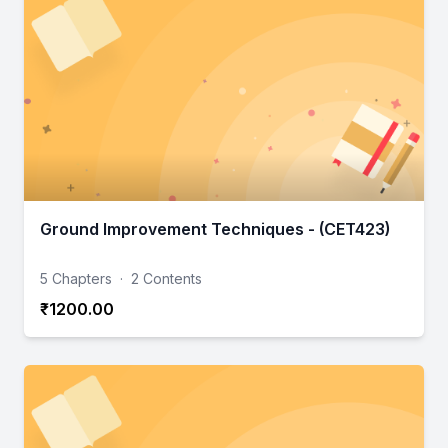
Ground Improvement Techniques - (CET423)
5 Chapters
·
2 Contents
₹1200.00