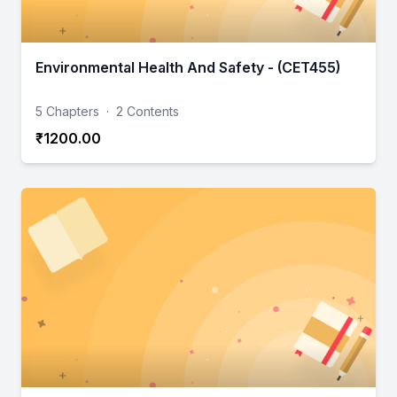
Environmental Health And Safety - (CET455)
5 Chapters
·
2 Contents
₹1200.00