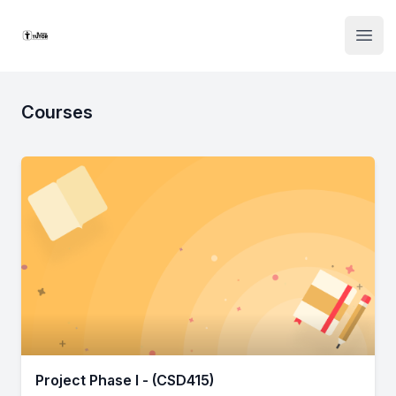
Institute Logo
Open
Courses
Project Phase I - (CSD415)