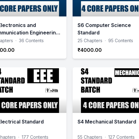
Electronics and
S6 Computer Science
munication Engineering
Standard
ndard
apters
·
36 Contents
25 Chapters
·
95 Contents
00.00
₹4000.00
Electrical Standard
S4 Mechanical Standard
hapters
·
177 Contents
55 Chapters
·
127 Contents