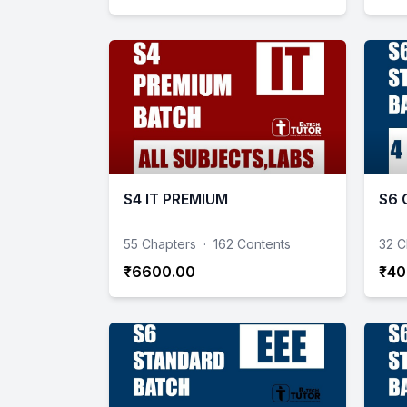
S4 IT PREMIUM
S6 
55 Chapters
·
162 Contents
32 C
₹6600.00
₹40