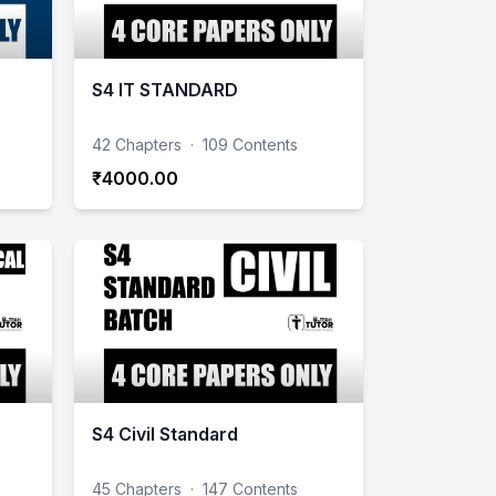
S4 IT STANDARD
42 Chapters
·
109 Contents
₹4000.00
S4 Civil Standard
45 Chapters
·
147 Contents