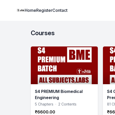
Institute Logo
Home
Register
Contact
Courses
S4 PREMIUM Biomedical
S4 
Engineering
Pre
5 Chapters
·
2 Contents
81 C
₹6600.00
₹66