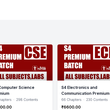
Computer Science
S4 Electronics and
mium
Communication Premium
hapters
·
298 Contents
66 Chapters
·
230 Contents
00.00
₹6600.00