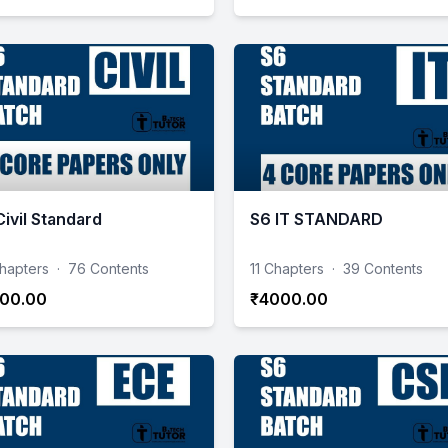
Civil Standard
S6 IT STANDARD
hapters
·
76 Contents
11 Chapters
·
39 Contents
00.00
₹4000.00