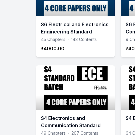
S6 Electrical and Electronics
S6 
Engineering Standard
Com
Sta
45 Chapters
·
143 Contents
9 Ch
₹4000.00
₹40
S4 Electronics and
S4 
Communication Standard
49 Chapters
·
207 Contents
64 C