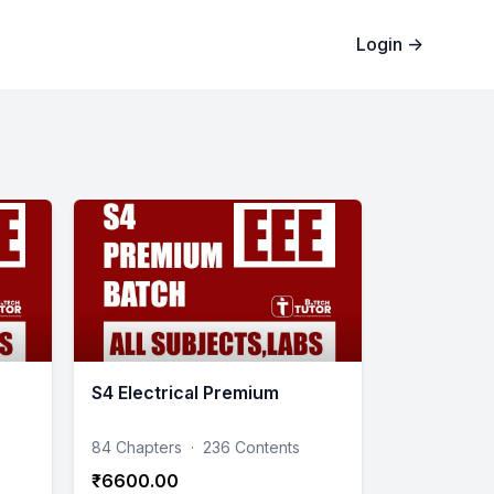
Login
→
S4 Electrical Premium
84 Chapters
·
236 Contents
₹6600.00