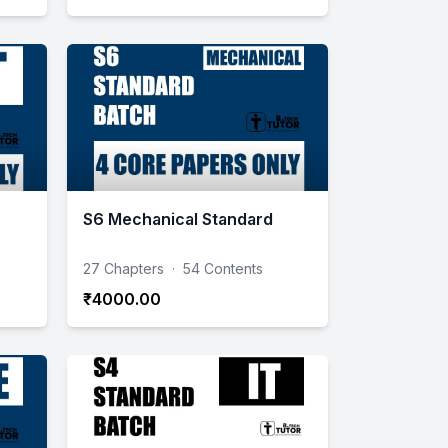
S6 Mechanical Standard
27 Chapters
·
54 Contents
₹4000.00