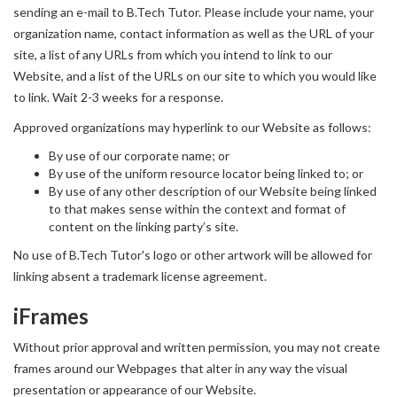
sending an e-mail to B.Tech Tutor. Please include your name, your
organization name, contact information as well as the URL of your
site, a list of any URLs from which you intend to link to our
Website, and a list of the URLs on our site to which you would like
to link. Wait 2-3 weeks for a response.
Approved organizations may hyperlink to our Website as follows:
By use of our corporate name; or
By use of the uniform resource locator being linked to; or
By use of any other description of our Website being linked
to that makes sense within the context and format of
content on the linking party’s site.
No use of B.Tech Tutor's logo or other artwork will be allowed for
linking absent a trademark license agreement.
iFrames
Without prior approval and written permission, you may not create
frames around our Webpages that alter in any way the visual
presentation or appearance of our Website.