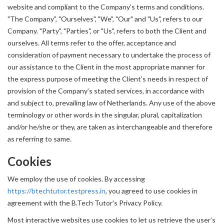
website and compliant to the Company’s terms and conditions.
"The Company", "Ourselves", "We", "Our" and "Us", refers to our
Company. "Party", "Parties", or "Us", refers to both the Client and
ourselves. All terms refer to the offer, acceptance and
consideration of payment necessary to undertake the process of
our assistance to the Client in the most appropriate manner for
the express purpose of meeting the Client’s needs in respect of
provision of the Company’s stated services, in accordance with
and subject to, prevailing law of Netherlands. Any use of the above
terminology or other words in the singular, plural, capitalization
and/or he/she or they, are taken as interchangeable and therefore
as referring to same.
Cookies
We employ the use of cookies. By accessing
https://btechtutor.testpress.in
, you agreed to use cookies in
agreement with the B.Tech Tutor's Privacy Policy.
Most interactive websites use cookies to let us retrieve the user’s