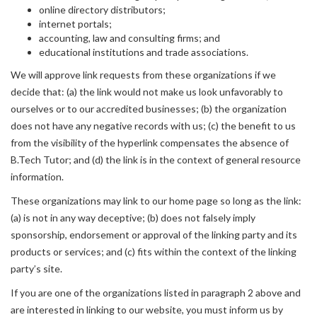
online directory distributors;
internet portals;
accounting, law and consulting firms; and
educational institutions and trade associations.
We will approve link requests from these organizations if we
decide that: (a) the link would not make us look unfavorably to
ourselves or to our accredited businesses; (b) the organization
does not have any negative records with us; (c) the benefit to us
from the visibility of the hyperlink compensates the absence of
B.Tech Tutor; and (d) the link is in the context of general resource
information.
These organizations may link to our home page so long as the link:
(a) is not in any way deceptive; (b) does not falsely imply
sponsorship, endorsement or approval of the linking party and its
products or services; and (c) fits within the context of the linking
party’s site.
If you are one of the organizations listed in paragraph 2 above and
are interested in linking to our website, you must inform us by