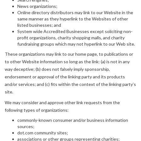
News organizations;
Online directory distributors may link to our Website in the
same manner as they hyperlink to the Websites of other
listed businesses; and
System wide Accredited Businesses except soliciting non-
profit organizations, charity shopping malls, and charity
fundraising groups which may not hyperlink to our Web site.
These organizations may link to our home page, to publications or
to other Website information so long as the link: (a) is not in any
way deceptive; (b) does not falsely imply sponsorship,
endorsement or approval of the linking party and its products
and/or services; and (c) fits within the context of the linking party’s
site.
We may consider and approve other link requests from the
following types of organizations:
commonly-known consumer and/or business information
sources;
dot.com community sites;
associations or other groups representing charities;