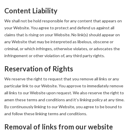
Content Liability
We shall not be hold responsible for any content that appears on
your Website. You agree to protect and defend us against all
claims that is rising on your Website. No link(s) should appear on
any Website that may be interpreted as libelous, obscene or
criminal, or which infringes, otherwise violates, or advocates the
infringement or other violation of, any third party rights.
Reservation of Rights
We reserve the right to request that you remove all links or any
particular link to our Website. You approve to immediately remove
all links to our Website upon request. We also reserve the right to
amen these terms and conditions and it’s linking policy at any time.
By continuously linking to our Website, you agree to be bound to
and follow these linking terms and conditions.
Removal of links from our website