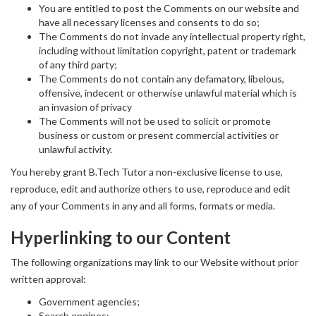
You are entitled to post the Comments on our website and
have all necessary licenses and consents to do so;
The Comments do not invade any intellectual property right,
including without limitation copyright, patent or trademark
of any third party;
The Comments do not contain any defamatory, libelous,
offensive, indecent or otherwise unlawful material which is
an invasion of privacy
The Comments will not be used to solicit or promote
business or custom or present commercial activities or
unlawful activity.
You hereby grant B.Tech Tutor a non-exclusive license to use,
reproduce, edit and authorize others to use, reproduce and edit
any of your Comments in any and all forms, formats or media.
Hyperlinking to our Content
The following organizations may link to our Website without prior
written approval:
Government agencies;
Search engines;