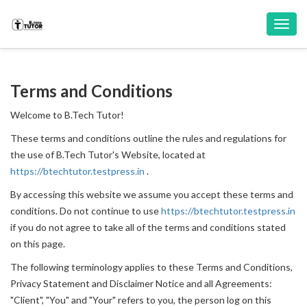
Toggl
navig
Terms and Conditions
Welcome to B.Tech Tutor!
These terms and conditions outline the rules and regulations for
the use of B.Tech Tutor's Website, located at
https://btechtutor.testpress.in
.
By accessing this website we assume you accept these terms and
conditions. Do not continue to use
https://btechtutor.testpress.in
if you do not agree to take all of the terms and conditions stated
on this page.
The following terminology applies to these Terms and Conditions,
Privacy Statement and Disclaimer Notice and all Agreements:
"Client", "You" and "Your" refers to you, the person log on this