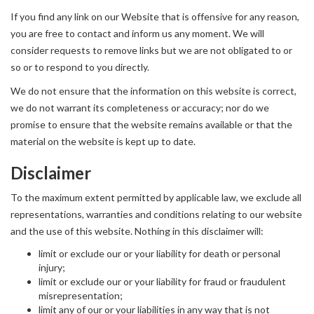
If you find any link on our Website that is offensive for any reason,
you are free to contact and inform us any moment. We will
consider requests to remove links but we are not obligated to or
so or to respond to you directly.
We do not ensure that the information on this website is correct,
we do not warrant its completeness or accuracy; nor do we
promise to ensure that the website remains available or that the
material on the website is kept up to date.
Disclaimer
To the maximum extent permitted by applicable law, we exclude all
representations, warranties and conditions relating to our website
and the use of this website. Nothing in this disclaimer will:
limit or exclude our or your liability for death or personal
injury;
limit or exclude our or your liability for fraud or fraudulent
misrepresentation;
limit any of our or your liabilities in any way that is not