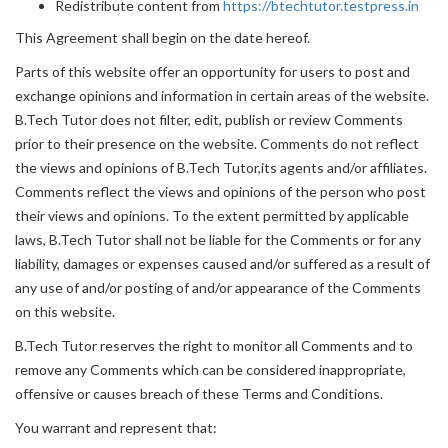
Redistribute content from
https://btechtutor.testpress.in
This Agreement shall begin on the date hereof.
Parts of this website offer an opportunity for users to post and
exchange opinions and information in certain areas of the website.
B.Tech Tutor does not filter, edit, publish or review Comments
prior to their presence on the website. Comments do not reflect
the views and opinions of B.Tech Tutor,its agents and/or affiliates.
Comments reflect the views and opinions of the person who post
their views and opinions. To the extent permitted by applicable
laws, B.Tech Tutor shall not be liable for the Comments or for any
liability, damages or expenses caused and/or suffered as a result of
any use of and/or posting of and/or appearance of the Comments
on this website.
B.Tech Tutor reserves the right to monitor all Comments and to
remove any Comments which can be considered inappropriate,
offensive or causes breach of these Terms and Conditions.
You warrant and represent that: