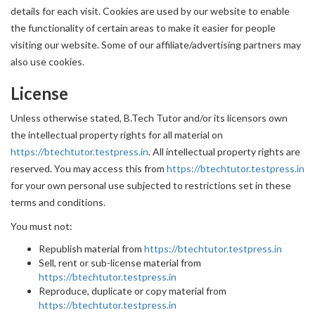
details for each visit. Cookies are used by our website to enable
the functionality of certain areas to make it easier for people
visiting our website. Some of our affiliate/advertising partners may
also use cookies.
License
Unless otherwise stated, B.Tech Tutor and/or its licensors own
the intellectual property rights for all material on
https://btechtutor.testpress.in
. All intellectual property rights are
reserved. You may access this from
https://btechtutor.testpress.in
for your own personal use subjected to restrictions set in these
terms and conditions.
You must not:
Republish material from
https://btechtutor.testpress.in
Sell, rent or sub-license material from
https://btechtutor.testpress.in
Reproduce, duplicate or copy material from
https://btechtutor.testpress.in