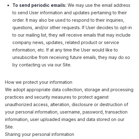
To send periodic emails:
We may use the email address
to send User information and updates pertaining to their
order. It may also be used to respond to their inquiries,
questions, and/or other requests. If User decides to opt-in
to our mailing list, they will receive emails that may include
company news, updates, related product or service
information, etc. If at any time the User would like to
unsubscribe from receiving future emails, they may do so
by contacting us via our Site.
How we protect your information
We adopt appropriate data collection, storage and processing
practices and security measures to protect against
unauthorized access, alteration, disclosure or destruction of
your personal information, username, password, transaction
information, user uploaded images and data stored on our
Site.
Sharing your personal information