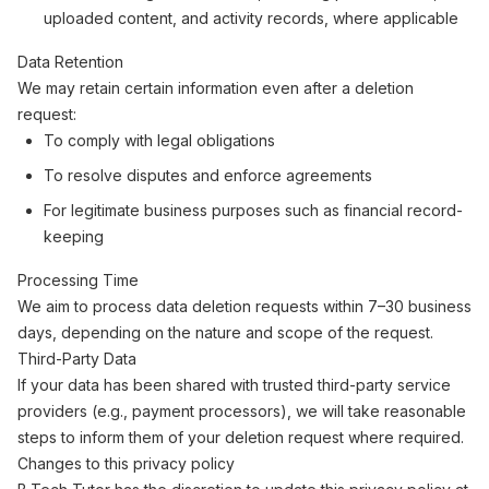
uploaded content, and activity records, where applicable
Data Retention
We may retain certain information even after a deletion
request:
To comply with legal obligations
To resolve disputes and enforce agreements
For legitimate business purposes such as financial record-
keeping
Processing Time
We aim to process data deletion requests within 7–30 business
days, depending on the nature and scope of the request.
Third-Party Data
If your data has been shared with trusted third-party service
providers (e.g., payment processors), we will take reasonable
steps to inform them of your deletion request where required.
Changes to this privacy policy