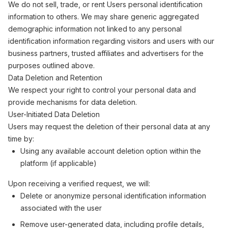
We do not sell, trade, or rent Users personal identification
information to others. We may share generic aggregated
demographic information not linked to any personal
identification information regarding visitors and users with our
business partners, trusted affiliates and advertisers for the
purposes outlined above.
Data Deletion and Retention
We respect your right to control your personal data and
provide mechanisms for data deletion.
User-Initiated Data Deletion
Users may request the deletion of their personal data at any
time by:
Using any available account deletion option within the
platform (if applicable)
Upon receiving a verified request, we will:
Delete or anonymize personal identification information
associated with the user
Remove user-generated data, including profile details,