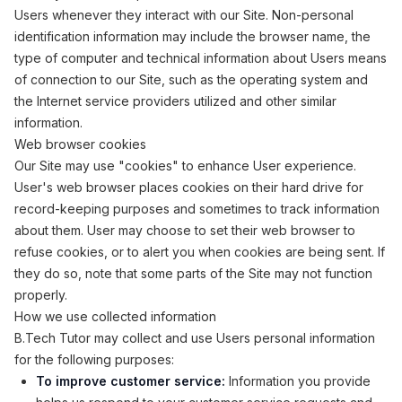
Users whenever they interact with our Site. Non-personal
identification information may include the browser name, the
type of computer and technical information about Users means
of connection to our Site, such as the operating system and
the Internet service providers utilized and other similar
information.
Web browser cookies
Our Site may use "cookies" to enhance User experience.
User's web browser places cookies on their hard drive for
record-keeping purposes and sometimes to track information
about them. User may choose to set their web browser to
refuse cookies, or to alert you when cookies are being sent. If
they do so, note that some parts of the Site may not function
properly.
How we use collected information
B.Tech Tutor may collect and use Users personal information
for the following purposes:
To improve customer service:
Information you provide