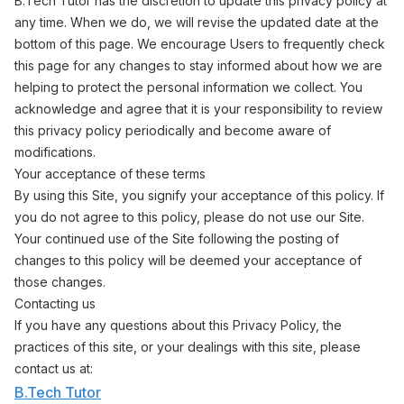
B.Tech Tutor has the discretion to update this privacy policy at
any time. When we do, we will revise the updated date at the
bottom of this page. We encourage Users to frequently check
this page for any changes to stay informed about how we are
helping to protect the personal information we collect. You
acknowledge and agree that it is your responsibility to review
this privacy policy periodically and become aware of
modifications.
Your acceptance of these terms
By using this Site, you signify your acceptance of this policy. If
you do not agree to this policy, please do not use our Site.
Your continued use of the Site following the posting of
changes to this policy will be deemed your acceptance of
those changes.
Contacting us
If you have any questions about this Privacy Policy, the
practices of this site, or your dealings with this site, please
contact us at:
B.Tech Tutor