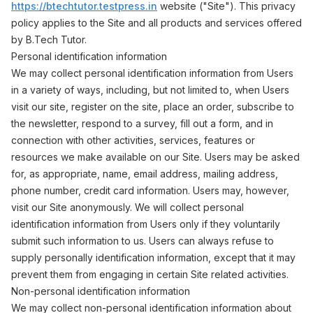
https://btechtutor.testpress.in
website ("Site"). This privacy
policy applies to the Site and all products and services offered
by B.Tech Tutor.
Personal identification information
We may collect personal identification information from Users
in a variety of ways, including, but not limited to, when Users
visit our site, register on the site, place an order, subscribe to
the newsletter, respond to a survey, fill out a form, and in
connection with other activities, services, features or
resources we make available on our Site. Users may be asked
for, as appropriate, name, email address, mailing address,
phone number, credit card information. Users may, however,
visit our Site anonymously. We will collect personal
identification information from Users only if they voluntarily
submit such information to us. Users can always refuse to
supply personally identification information, except that it may
prevent them from engaging in certain Site related activities.
Non-personal identification information
We may collect non-personal identification information about