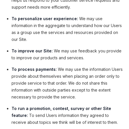
helps us respond to your customer service requests and
support needs more efficiently.
To personalize user experience:
We may use
information in the aggregate to understand how our Users
as a group use the services and resources provided on
our Site.
To improve our Site:
We may use feedback you provide
to improve our products and services.
To process payments:
We may use the information Users
provide about themselves when placing an order only to
provide service to that order. We do not share this
information with outside parties except to the extent
necessary to provide the service.
To run a promotion, contest, survey or other Site
feature:
To send Users information they agreed to
receive about topics we think will be of interest to them.