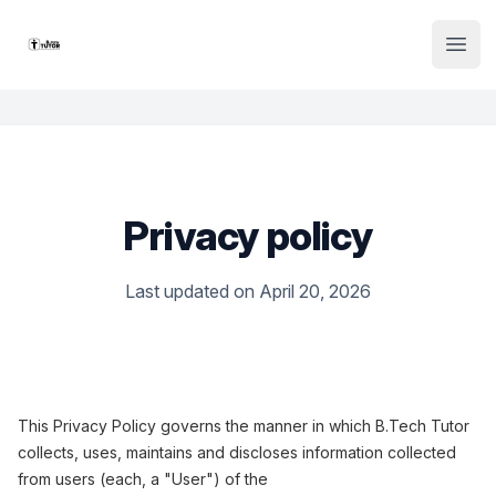
Institute Logo
Open
Privacy policy
Last updated on April 20, 2026
This Privacy Policy governs the manner in which B.Tech Tutor
collects, uses, maintains and discloses information collected
from users (each, a "User") of the