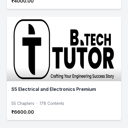
₹4000.00
S5 Electrical and Electronics Premium
55 Chapters
·
178 Contents
₹6600.00