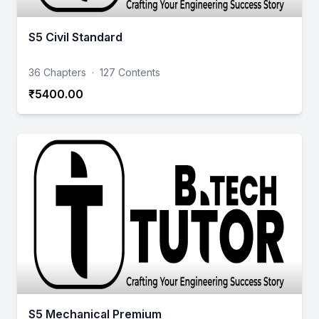
S5 Civil Standard
36 Chapters
·
127 Contents
₹5400.00
S5 Mechanical Premium