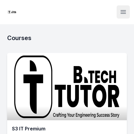
Institute Logo
Open
Courses
S3 IT Premium