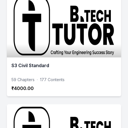
S3 Civil Standard
59 Chapters
·
177 Contents
₹4000.00