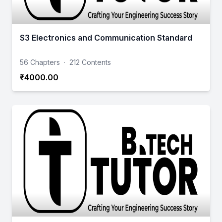
S3 Electronics and Communication Standard
56 Chapters
·
212 Contents
₹4000.00