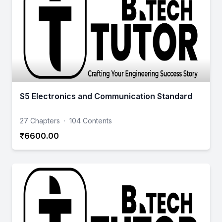
S5 Electronics and Communication Standard
27 Chapters
·
104 Contents
₹6600.00