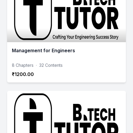
Management for Engineers
8 Chapters
·
32 Contents
₹1200.00