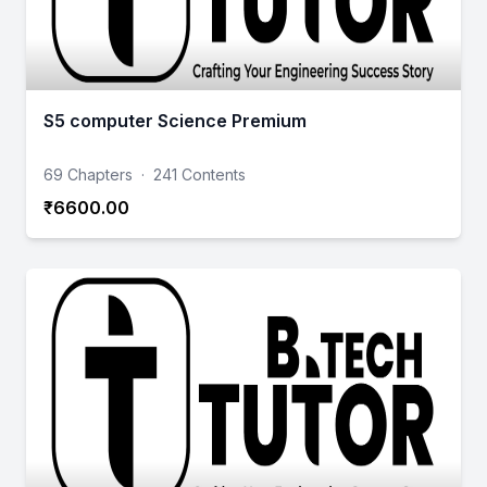
S5 computer Science Premium
69 Chapters
·
241 Contents
₹6600.00