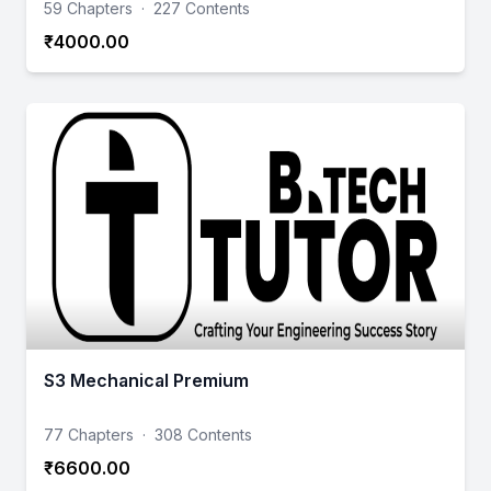
59 Chapters
·
227 Contents
₹4000.00
S3 Mechanical Premium
77 Chapters
·
308 Contents
₹6600.00