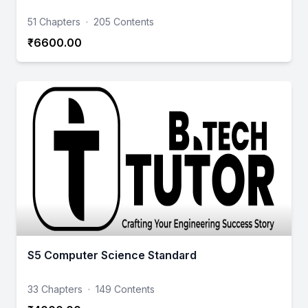
51 Chapters
·
205 Contents
₹6600.00
S5 Computer Science Standard
33 Chapters
·
149 Contents