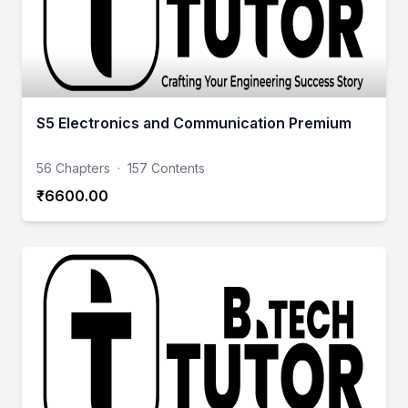
S5 Electronics and Communication Premium
56 Chapters
·
157 Contents
₹6600.00