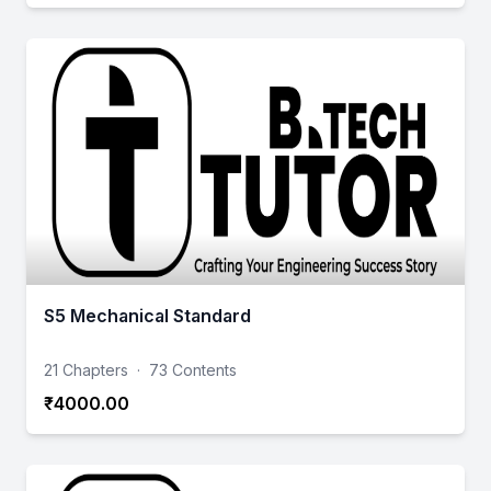
S5 Mechanical Standard
21 Chapters
·
73 Contents
₹4000.00