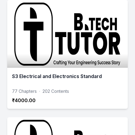
S3 Electrical and Electronics Standard
77 Chapters
·
202 Contents
₹4000.00