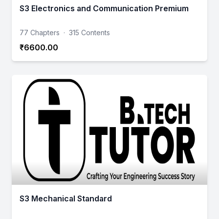
S3 Electronics and Communication Premium
77 Chapters
·
315 Contents
₹6600.00
S3 Mechanical Standard