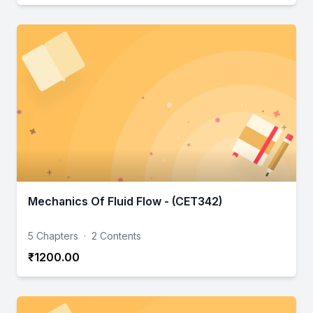
Mechanics Of Fluid Flow - (CET342)
5 Chapters
·
2 Contents
₹1200.00