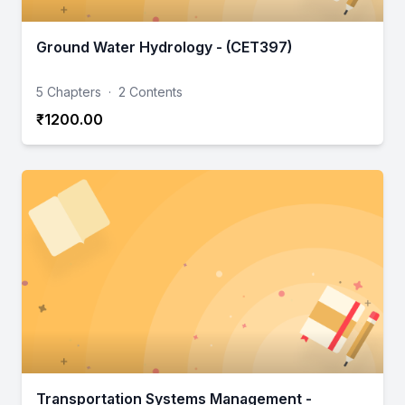
Ground Water Hydrology - (CET397)
5 Chapters
·
2 Contents
₹1200.00
Transportation Systems Management -