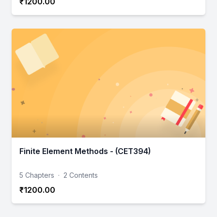
₹1200.00
Finite Element Methods - (CET394)
5 Chapters
·
2 Contents
₹1200.00