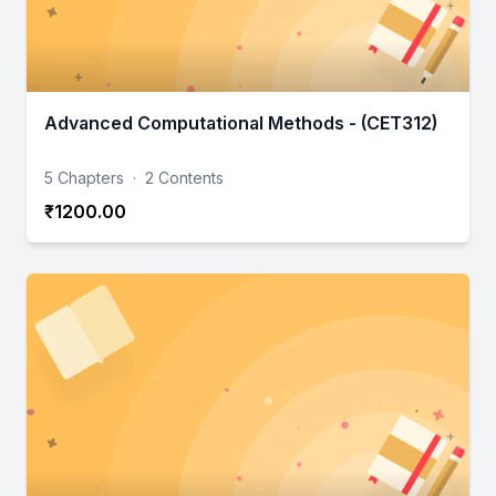
Advanced Computational Methods - (CET312)
5 Chapters
·
2 Contents
₹1200.00