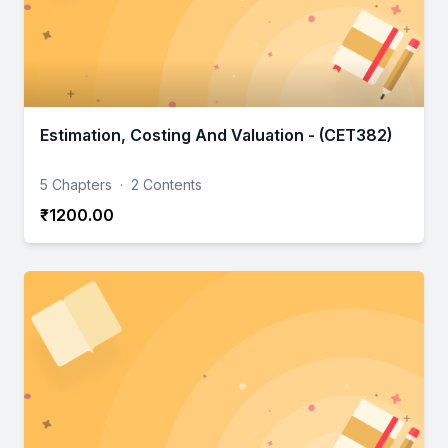
Estimation, Costing And Valuation - (CET382)
5 Chapters
·
2 Contents
₹1200.00