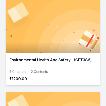
Environmental Health And Safety - (CET386)
5 Chapters
·
2 Contents
₹1200.00