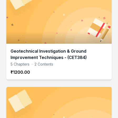
Geotechnical Investigation & Ground
Improvement Techniques - (CET384)
5 Chapters
·
2 Contents
₹1200.00