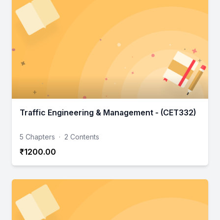
Traffic Engineering & Management - (CET332)
5 Chapters
·
2 Contents
₹1200.00