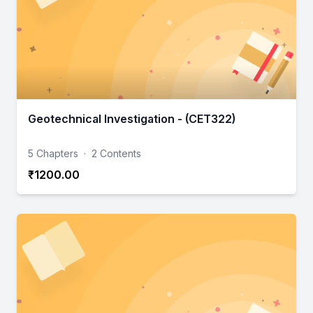
Geotechnical Investigation - (CET322)
5 Chapters
·
2 Contents
₹1200.00