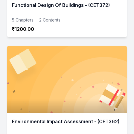
Functional Design Of Buildings - (CET372)
5 Chapters
·
2 Contents
₹1200.00
Environmental Impact Assessment - (CET362)