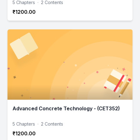
5 Chapters
·
2 Contents
₹1200.00
Advanced Concrete Technology - (CET352)
5 Chapters
·
2 Contents
₹1200.00