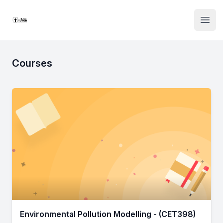
Institute Logo
Open
Courses
Environmental Pollution Modelling - (CET398)