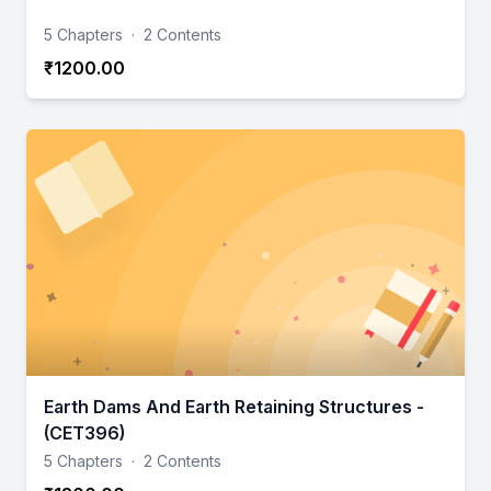
5 Chapters
·
2 Contents
₹1200.00
Earth Dams And Earth Retaining Structures -
(CET396)
5 Chapters
·
2 Contents