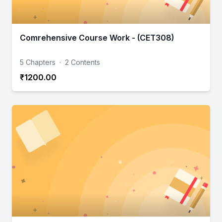
Comrehensive Course Work - (CET308)
5 Chapters
·
2 Contents
₹1200.00