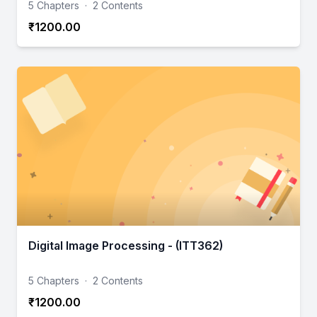
5 Chapters
·
2 Contents
₹1200.00
Digital Image Processing - (ITT362)
5 Chapters
·
2 Contents
₹1200.00