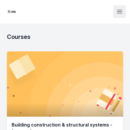
Institute Logo
Open
Courses
Building construction & structural systems -