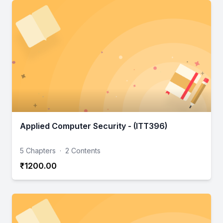
Applied Computer Security - (ITT396)
5 Chapters
·
2 Contents
₹1200.00