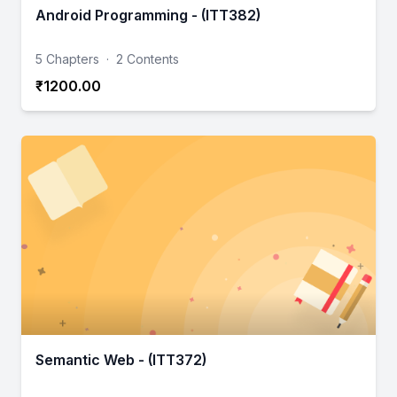
Android Programming - (ITT382)
5 Chapters
·
2 Contents
₹1200.00
Semantic Web - (ITT372)