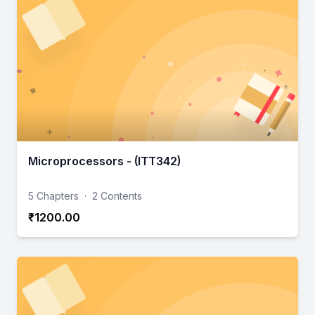
Microprocessors - (ITT342)
5 Chapters
·
2 Contents
₹1200.00