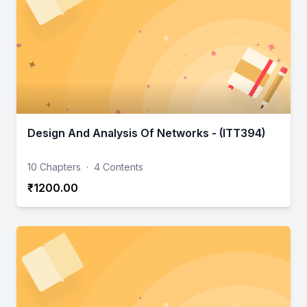
Design And Analysis Of Networks - (ITT394)
10 Chapters
·
4 Contents
₹1200.00