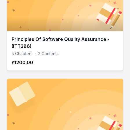
Principles Of Software Quality Assurance -
(ITT386)
5 Chapters
·
2 Contents
₹1200.00