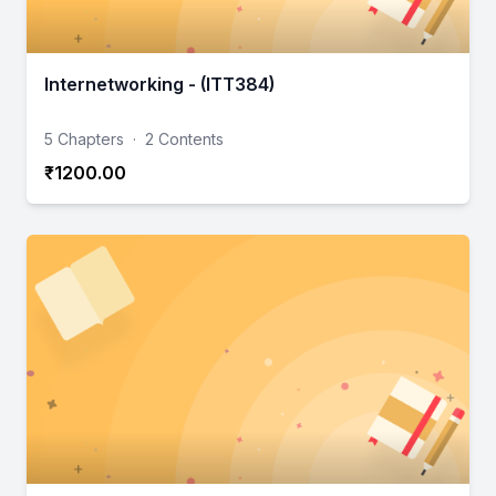
Internetworking - (ITT384)
5 Chapters
·
2 Contents
₹1200.00