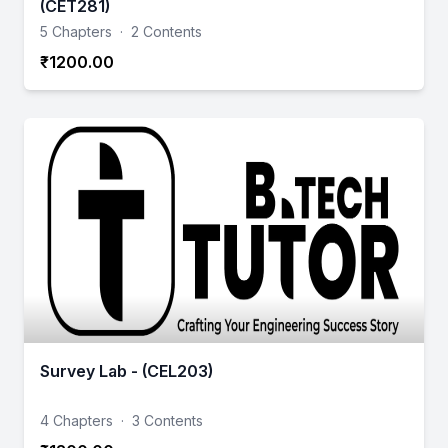
(CET281)
5 Chapters
·
2 Contents
₹1200.00
Survey Lab - (CEL203)
4 Chapters
·
3 Contents