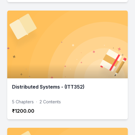
Distributed Systems - (ITT352)
5 Chapters
·
2 Contents
₹1200.00