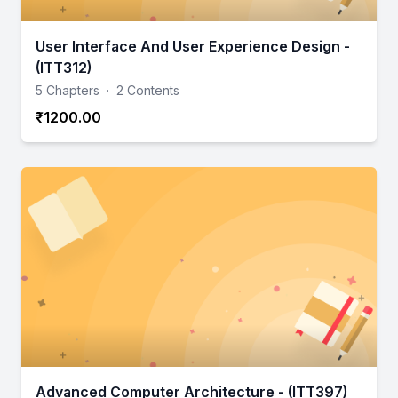
User Interface And User Experience Design -
(ITT312)
5 Chapters
·
2 Contents
₹1200.00
Advanced Computer Architecture - (ITT397)