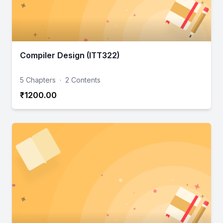
Compiler Design (ITT322)
5 Chapters
·
2 Contents
₹1200.00