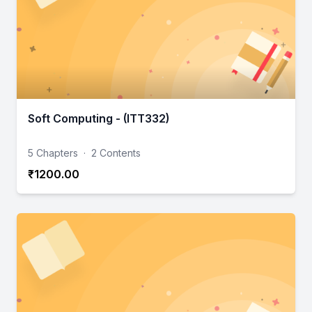
Soft Computing - (ITT332)
5 Chapters
·
2 Contents
₹1200.00