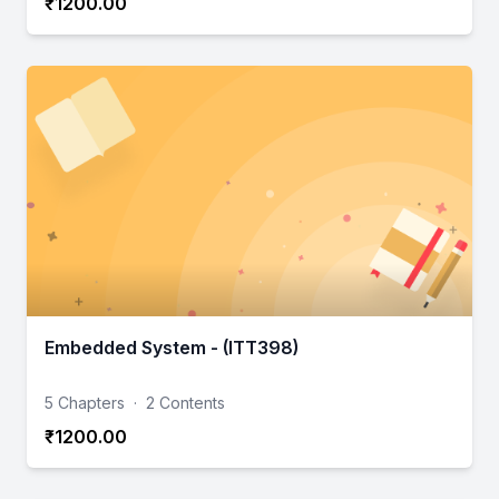
₹1200.00
Embedded System - (ITT398)
5 Chapters
·
2 Contents
₹1200.00