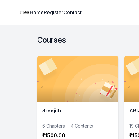
Institute Logo
Home
Register
Contact
Courses
Sreejith
ABI
6 Chapters
·
4 Contents
19 C
₹1500.00
₹15