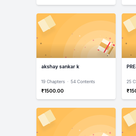
akshay sankar k
PRE
19 Chapters
·
54 Contents
25 C
₹1500.00
₹15