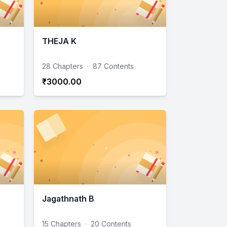
THEJA K
28 Chapters
·
87 Contents
₹3000.00
Jagathnath B
15 Chapters
·
20 Contents