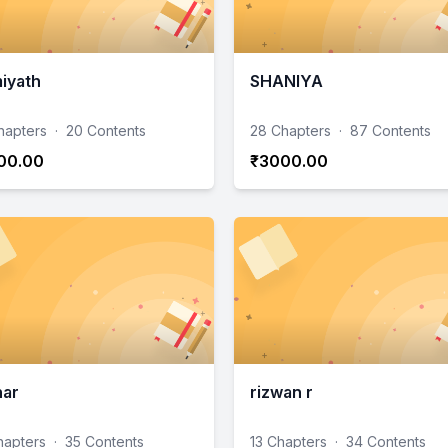
iyath
SHANIYA
hapters
·
20 Contents
28 Chapters
·
87 Contents
00.00
₹3000.00
har
rizwan r
hapters
·
35 Contents
13 Chapters
·
34 Contents