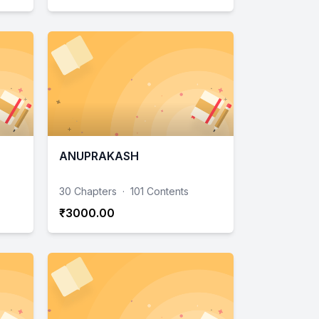
ANUPRAKASH
30 Chapters
·
101 Contents
₹3000.00