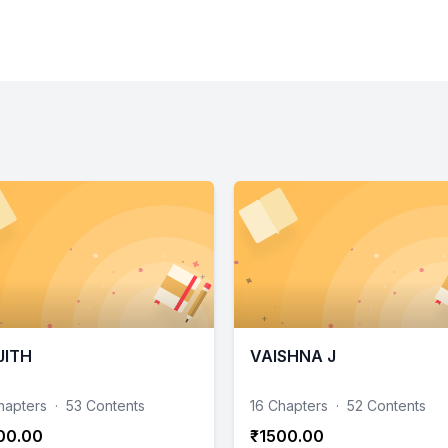
JITH
VAISHNA J
hapters
·
53 Contents
16 Chapters
·
52 Contents
00.00
₹1500.00