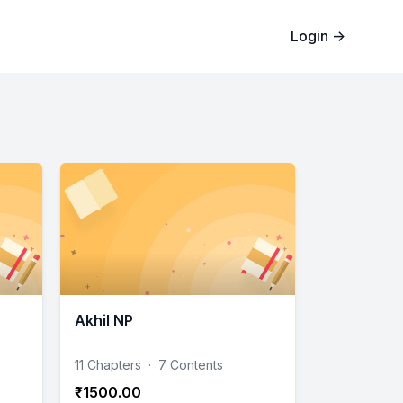
Login
→
Akhil NP
11 Chapters
·
7 Contents
₹1500.00