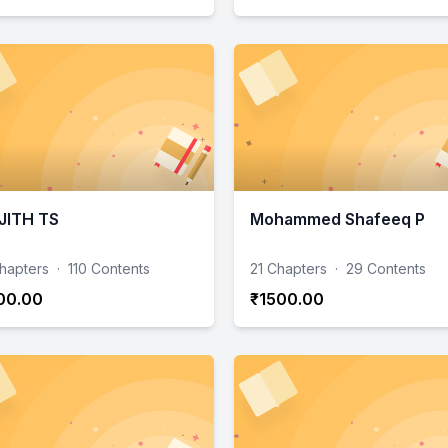
JITH TS
Mohammed Shafeeq P
hapters
·
110 Contents
21 Chapters
·
29 Contents
00.00
₹1500.00