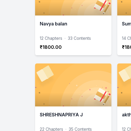
Navya balan
Sum
12 Chapters
·
33 Contents
14 C
₹1800.00
₹18
SHRESHNAPRIYA J
akt
22 Chapters
·
35 Contents
12 C