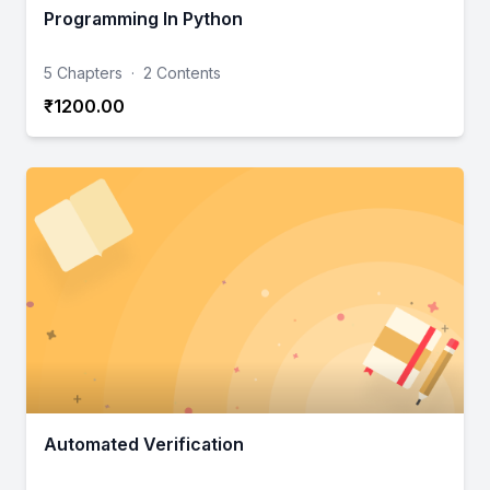
Programming In Python
5 Chapters
·
2 Contents
₹1200.00
Automated Verification