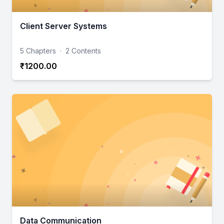
Client Server Systems
5 Chapters
·
2 Contents
₹1200.00
Data Communication