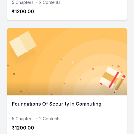
5 Chapters
·
2 Contents
₹1200.00
Foundations Of Security In Computing
5 Chapters
·
2 Contents
₹1200.00