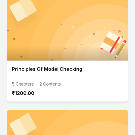
Principles Of Model Checking
5 Chapters
·
2 Contents
₹1200.00