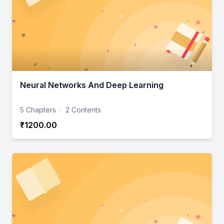
Neural Networks And Deep Learning
5 Chapters
·
2 Contents
₹1200.00