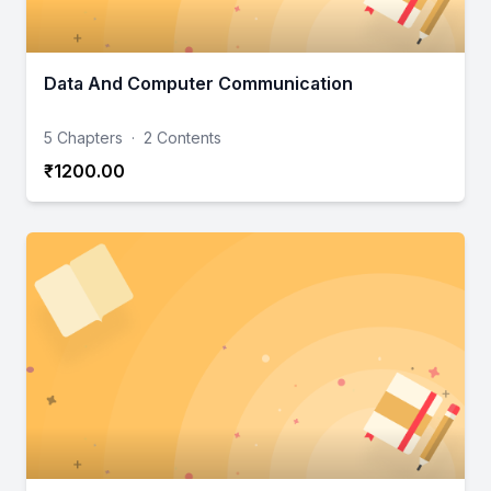
Data And Computer Communication
5 Chapters
·
2 Contents
₹1200.00