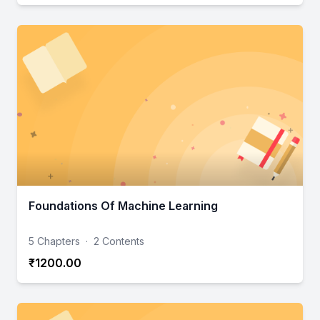
Foundations Of Machine Learning
5 Chapters
·
2 Contents
₹1200.00