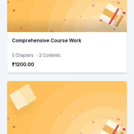
Comprehensive Course Work
5 Chapters
·
2 Contents
₹1200.00