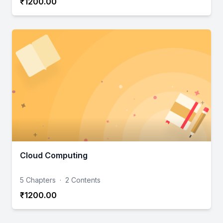
₹1200.00
Cloud Computing
5 Chapters
·
2 Contents
₹1200.00