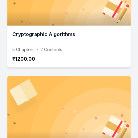
Cryptographic Algorithms
5 Chapters
·
2 Contents
₹1200.00