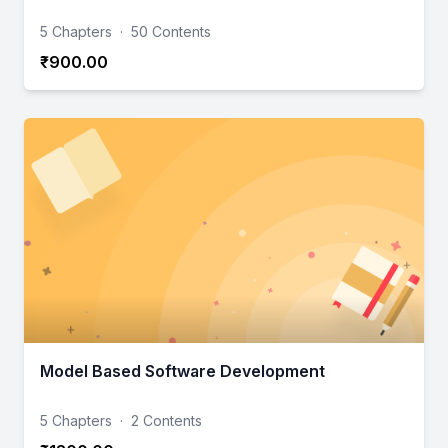
5 Chapters
·
50 Contents
₹900.00
Model Based Software Development
5 Chapters
·
2 Contents