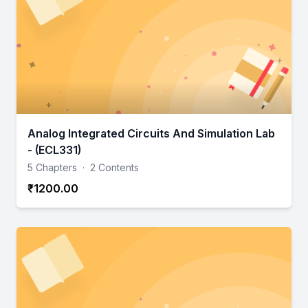
Analog Integrated Circuits And Simulation Lab
- (ECL331)
5 Chapters
·
2 Contents
₹1200.00