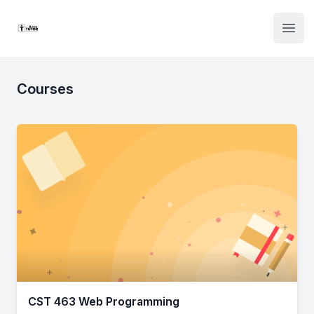
Institute Logo
Open
Courses
CST 463 Web Programming