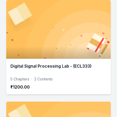
Digital Signal Processing Lab - (ECL333)
5 Chapters
·
2 Contents
₹1200.00