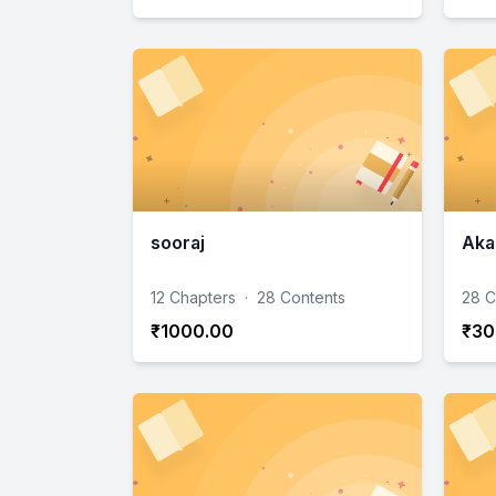
sooraj
Aka
12 Chapters
·
28 Contents
28 C
₹1000.00
₹30