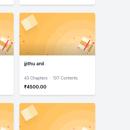
jjithu anil
43 Chapters
·
137 Contents
₹4500.00