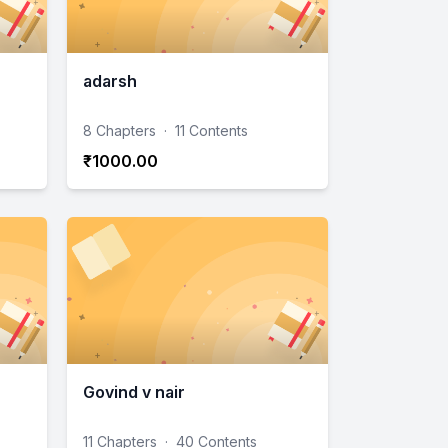
adarsh
8 Chapters
·
11 Contents
₹1000.00
Govind v nair
11 Chapters
·
40 Contents