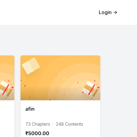
Login
→
afin
73 Chapters
·
248 Contents
₹5000.00