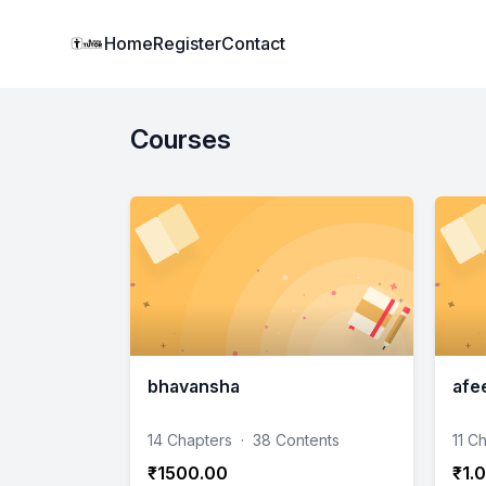
Institute Logo
Home
Register
Contact
Courses
bhavansha
afe
14 Chapters
·
38 Contents
11 C
₹1500.00
₹1.