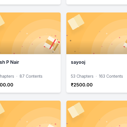
sh P Nair
sayooj
hapters
·
87 Contents
53 Chapters
·
163 Contents
00.00
₹2500.00