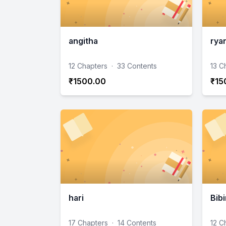
angitha
ryan
12 Chapters
·
33 Contents
13 C
₹1500.00
₹15
hari
Bibi
17 Chapters
·
14 Contents
12 C