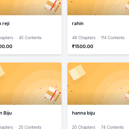
 reji
rahin
hapters
·
45 Contents
48 Chapters
·
114 Contents
00.00
₹1500.00
n Biju
hanna biju
hapters
·
25 Contents
20 Chapters
·
74 Contents