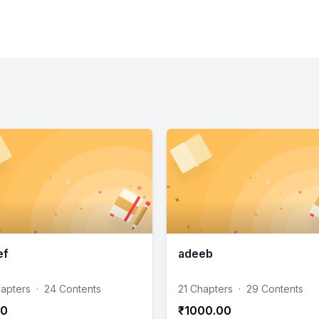
ef
adeeb
hapters
·
24 Contents
21 Chapters
·
29 Contents
00
₹1000.00