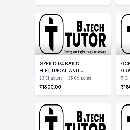
GZEST204 BASIC
GCE
ELECTRICAL AND
GRA
ELECTRONICS ENGINEERING
AID
23 Chapters
·
35 Contents
5 Ch
₹1800.00
₹18