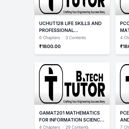
UCHUT128 LIFE SKILLS AND
PCC
PROFESSIONAL
MA
COMMUNICATION
6 Chapters
·
3 Contents
4 Ch
₹1800.00
₹18
GAMAT201 MATHEMATICS
PCE
FOR INFORMATION SCIENCE
AND
– 2
202
4 Chapters
·
29 Contents
7 Ch