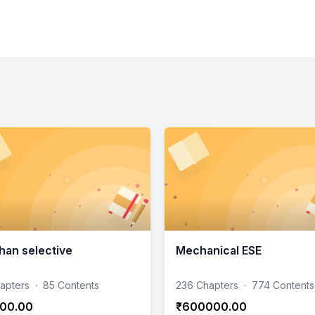
han selective
Mechanical ESE
apters
·
85 Contents
236 Chapters
·
774 Contents
00.00
₹600000.00