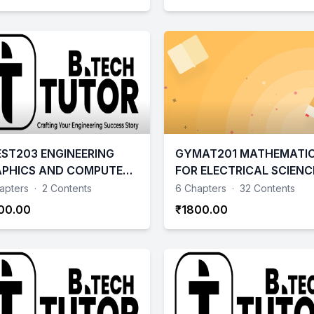
ST203 ENGINEERING
GYMAT201 MATHEMATI
PHICS AND COMPUTER
FOR ELECTRICAL SCIENC
ED DRAWING
AND PHYSICAL SCIENCE 
apters
·
2 Contents
6 Chapters
·
32 Contents
00.00
₹1800.00