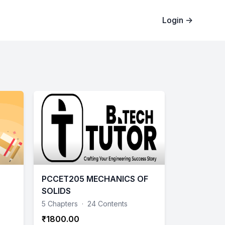
Login
→
PCCET205 MECHANICS OF
SOLIDS
5 Chapters
·
24 Contents
₹1800.00