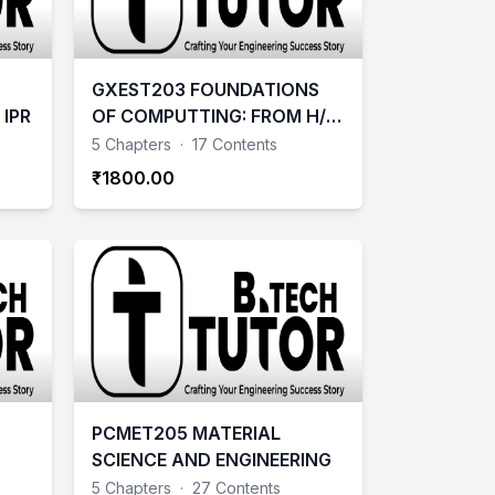
GXEST203 FOUNDATIONS
IPR
OF COMPUTTING: FROM H/W
ESSENTIALS TO WEB DESIGN
5 Chapters
·
17 Contents
₹1800.00
PCMET205 MATERIAL
SCIENCE AND ENGINEERING
5 Chapters
·
27 Contents