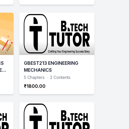
CS
GBEST213 ENGINEERING
E
MECHANICS
- 2
5 Chapters
·
2 Contents
₹1800.00