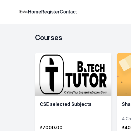
Institute Logo
Home
Register
Contact
Courses
CSE selected Subjects
Sha
4 Ch
₹7000.00
₹40