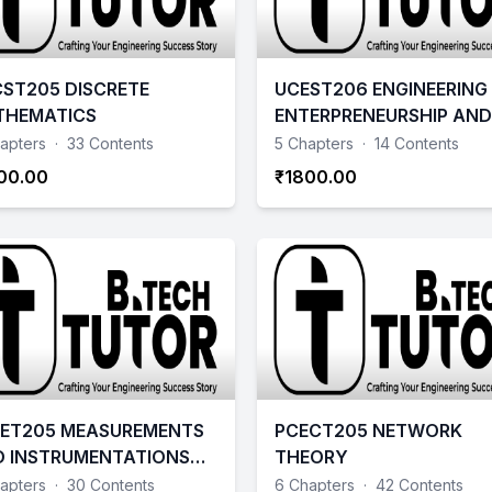
ST205 DISCRETE
UCEST206 ENGINEERING
THEMATICS
ENTERPRENEURSHIP AND 
apters
·
33 Contents
5 Chapters
·
14 Contents
00.00
₹1800.00
ET205 MEASUREMENTS
PCECT205 NETWORK
 INSTRUMENTATIONS
THEORY
4 SCHEME
apters
·
30 Contents
6 Chapters
·
42 Contents