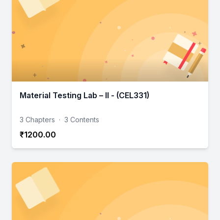
Material Testing Lab – II - (CEL331)
3 Chapters
·
3 Contents
₹1200.00