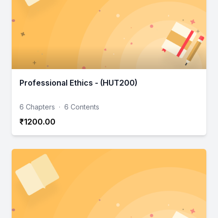
Professional Ethics - (HUT200)
6 Chapters
·
6 Contents
₹1200.00