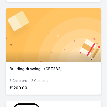
Building drawing - (CET282)
5 Chapters
·
2 Contents
₹1200.00