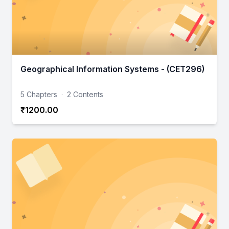
Geographical Information Systems - (CET296)
5 Chapters
·
2 Contents
₹1200.00