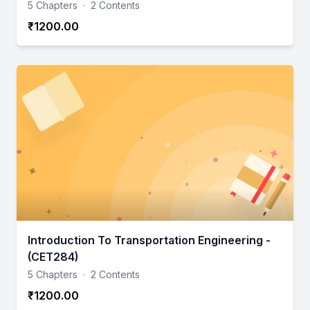
5 Chapters
·
2 Contents
₹1200.00
Introduction To Transportation Engineering -
(CET284)
5 Chapters
·
2 Contents
₹1200.00