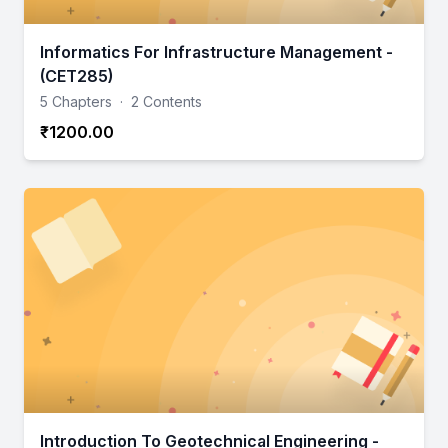
Informatics For Infrastructure Management -
(CET285)
5 Chapters
·
2 Contents
₹1200.00
Introduction To Geotechnical Engineering -