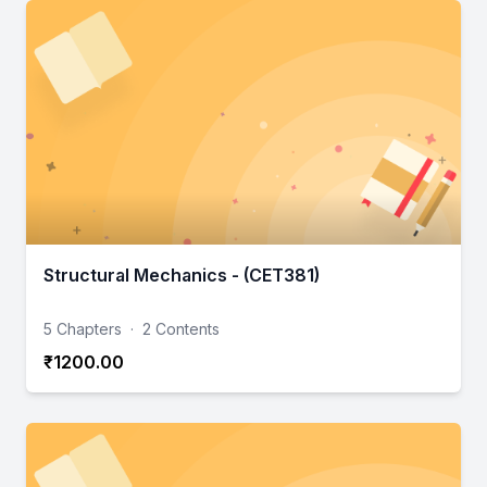
Structural Mechanics - (CET381)
5 Chapters
·
2 Contents
₹1200.00