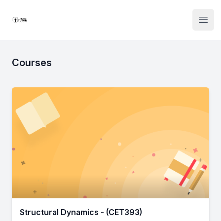
Institute Logo
Open
Courses
Structural Dynamics - (CET393)