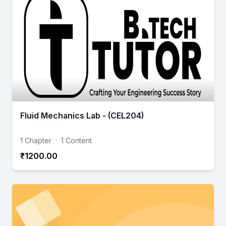
Fluid Mechanics Lab - (CEL204)
1 Chapter
·
1 Content
₹1200.00