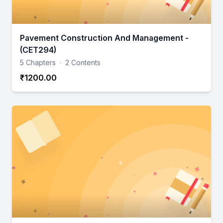
Pavement Construction And Management -
(CET294)
5 Chapters
·
2 Contents
₹1200.00