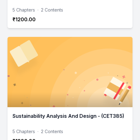
5 Chapters
·
2 Contents
₹1200.00
Sustainability Analysis And Design - (CET385)
5 Chapters
·
2 Contents