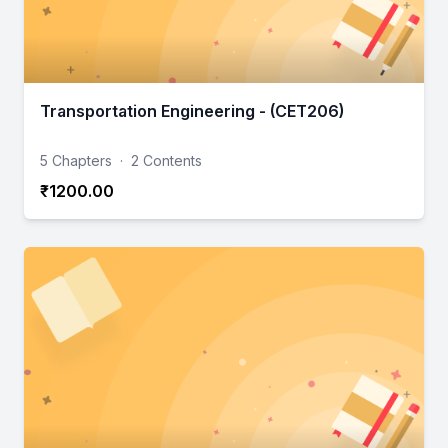
Transportation Engineering - (CET206)
5 Chapters
·
2 Contents
₹1200.00