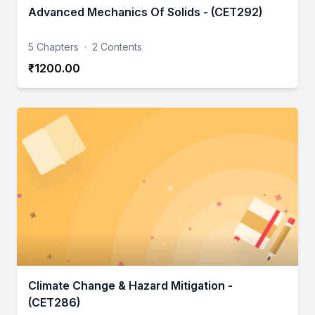
Advanced Mechanics Of Solids - (CET292)
5 Chapters
·
2 Contents
₹1200.00
Climate Change & Hazard Mitigation -
(CET286)