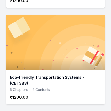
₹1200.00
Eco-friendly Transportation Systems -
(CET383)
5 Chapters
·
2 Contents
₹1200.00