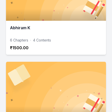
Abhiram K
6 Chapters
·
4 Contents
₹1500.00