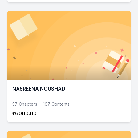
NASREENA NOUSHAD
57 Chapters
·
167 Contents
₹6000.00