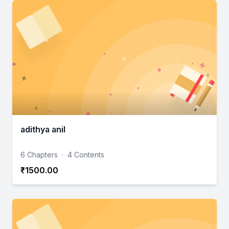
adithya anil
6 Chapters
·
4 Contents
₹1500.00