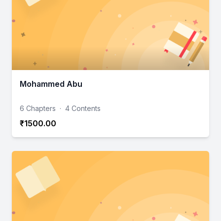
Mohammed Abu
6 Chapters
·
4 Contents
₹1500.00