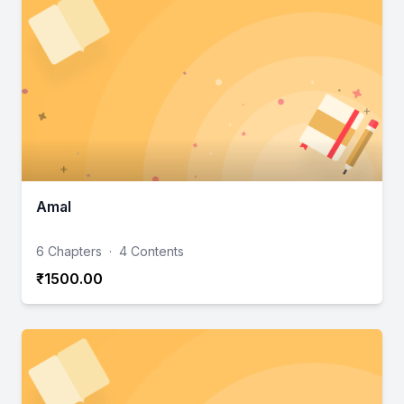
Amal
6 Chapters
·
4 Contents
₹1500.00