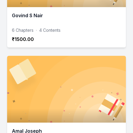
Govind S Nair
6 Chapters
·
4 Contents
₹1500.00
Amal Joseph