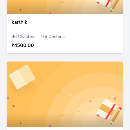
karthik
46 Chapters
·
139 Contents
₹4500.00