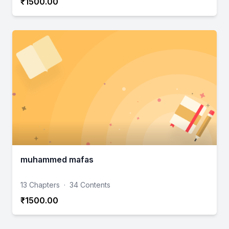
₹1500.00
muhammed mafas
13 Chapters
·
34 Contents
₹1500.00