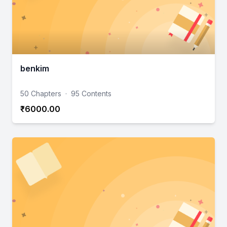
benkim
50 Chapters
·
95 Contents
₹6000.00