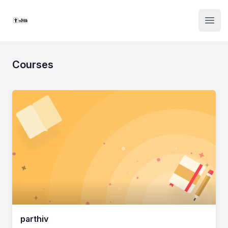
Institute Logo
Open
Courses
parthiv