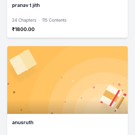
pranav t jith
24 Chapters
·
115 Contents
₹1800.00
anusruth