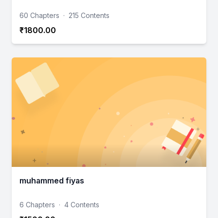
60 Chapters
·
215 Contents
₹1800.00
muhammed fiyas
6 Chapters
·
4 Contents