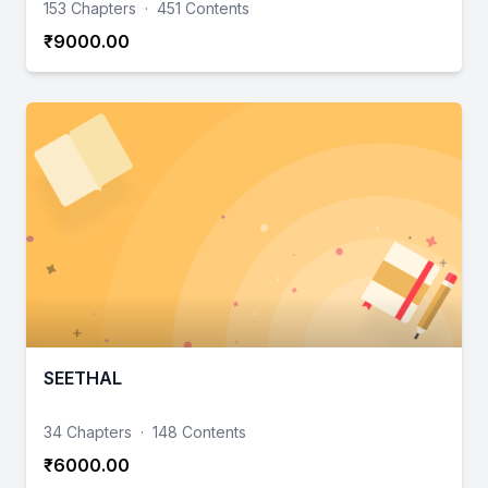
153 Chapters
·
451 Contents
₹9000.00
SEETHAL
34 Chapters
·
148 Contents
₹6000.00