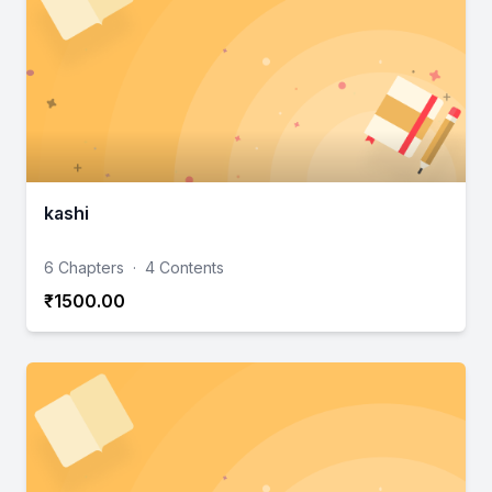
kashi
6 Chapters
·
4 Contents
₹1500.00