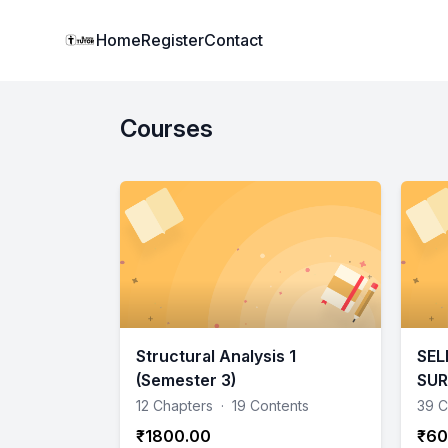
Institute Logo
Home
Register
Contact
Courses
Structural Analysis 1
SEL
(Semester 3)
SU
12 Chapters
·
19 Contents
39 C
₹1800.00
₹60