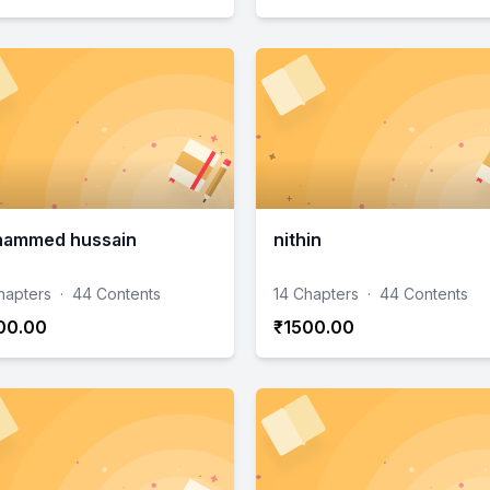
ammed hussain
nithin
hapters
·
44 Contents
14 Chapters
·
44 Contents
00.00
₹1500.00