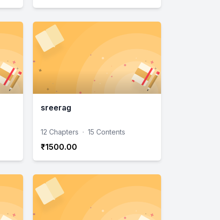
sreerag
12 Chapters
·
15 Contents
₹1500.00