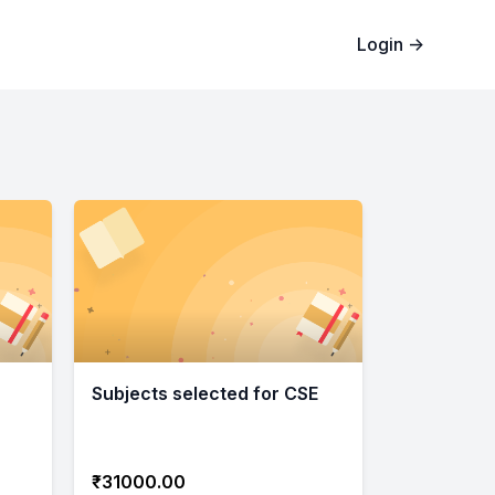
Login
→
Subjects selected for CSE
₹31000.00