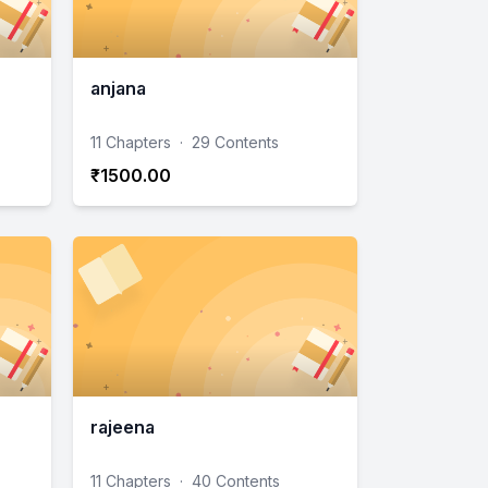
anjana
11 Chapters
·
29 Contents
₹1500.00
rajeena
11 Chapters
·
40 Contents