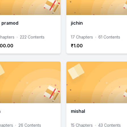
n pramod
jichin
hapters
·
222 Contents
17 Chapters
·
61 Contents
00.00
₹1.00
h
mishal
hapters
·
26 Contents
15 Chapters
·
43 Contents