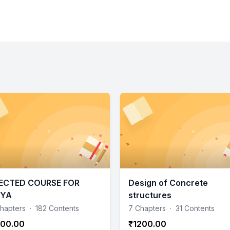
ECTED COURSE FOR
Design of Concrete
RYA
structures
hapters
·
182 Contents
7 Chapters
·
31 Contents
00.00
₹1200.00