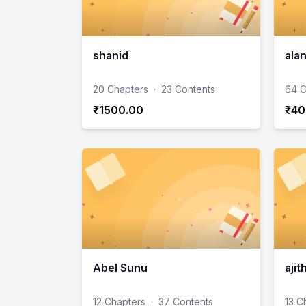
shanid
ala
20 Chapters
·
23 Contents
64 C
₹1500.00
₹40
Abel Sunu
ajit
12 Chapters
·
37 Contents
13 C