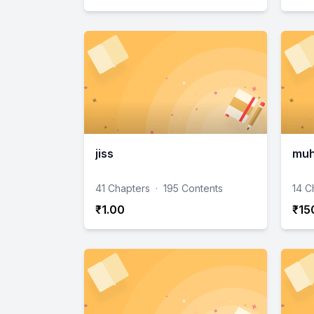
jiss
muh
41 Chapters
·
195 Contents
14 C
₹1.00
₹15