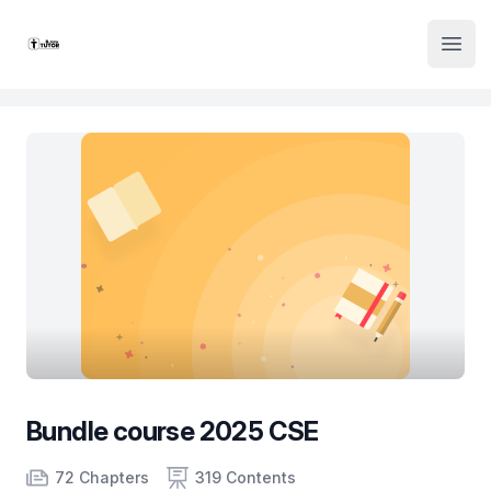
Institute Logo
Open
Bundle course 2025 CSE
Product information
Number of chapters
Number of contents
Course Validity
72 Chapters
319 Contents