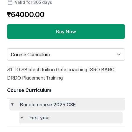
Valid for 365 days
₹64000.00
Buy Now
Select a tab
S1 TO S8 btech tuition Gate coaching ISRO BARC
DRDO Placement Training
Course Curriculum
Bundle course 2025 CSE
First year