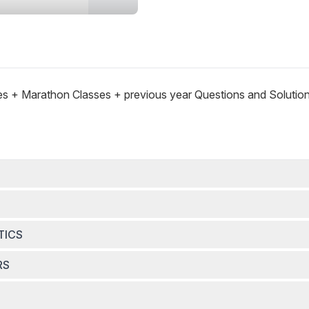
es + Marathon Classes + previous year Questions and Solutio
TICS
RS