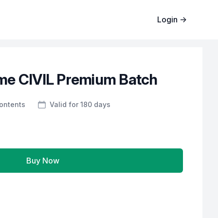
Login
→
me CIVIL Premium Batch
Contents
Valid for 180 days
Buy Now