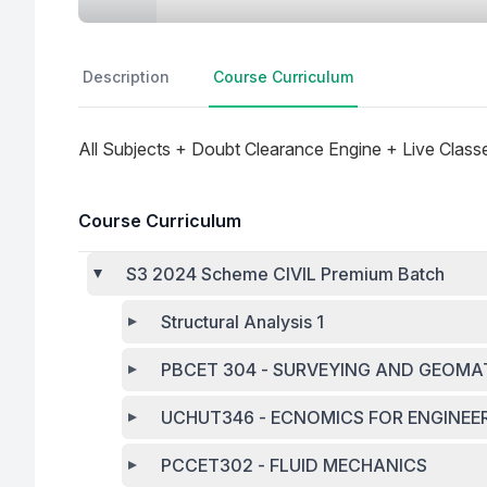
Description
Course Curriculum
All Subjects + Doubt Clearance Engine + Live Class
Course Curriculum
S3 2024 Scheme CIVIL Premium Batch
Structural Analysis 1
PBCET 304 - SURVEYING AND GEOMA
UCHUT346 - ECNOMICS FOR ENGINEE
PCCET302 - FLUID MECHANICS