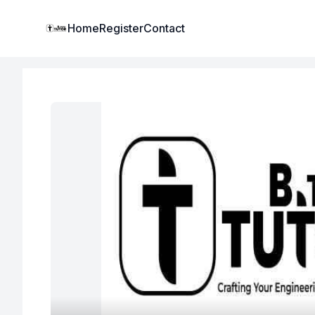
Institute Logo
Home
Register
Contact