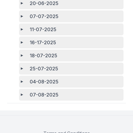
20-06-2025
07-07-2025
11-07-2025
16-17-2025
18-07-2025
25-07-2025
04-08-2025
07-08-2025