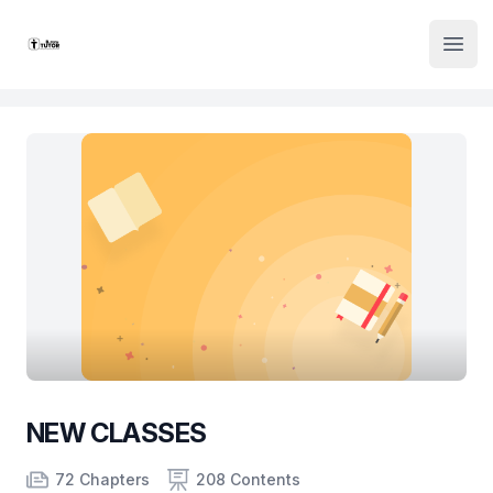
Institute Logo
Open
NEW CLASSES
Product information
Number of chapters
Number of contents
Course Validity
72 Chapters
208 Contents