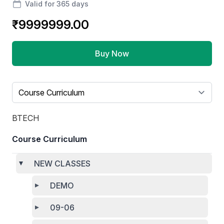
Valid for 365 days
₹9999999.00
Buy Now
Select a tab
BTECH
Course Curriculum
NEW CLASSES
DEMO
09-06