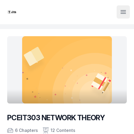
Institute Logo
Open
PCEIT303 NETWORK THEORY
Product information
Number of chapters
Number of contents
Course Validity
6 Chapters
12 Contents