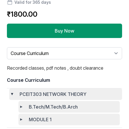
Valid for 365 days
₹1800.00
Buy Now
Select a tab
Recorded classes, pdf notes , doubt clearance
Course Curriculum
PCEIT303 NETWORK THEORY
B.Tech/M.Tech/B.Arch
MODULE 1