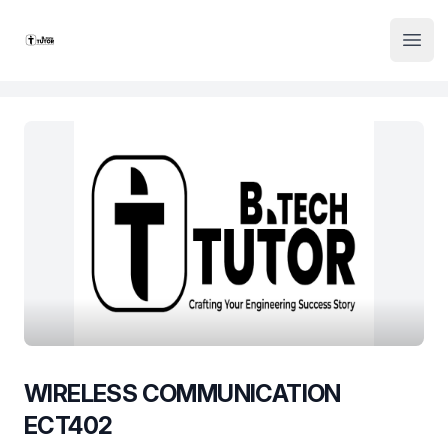
Institute Logo
Open
WIRELESS COMMUNICATION
ECT402