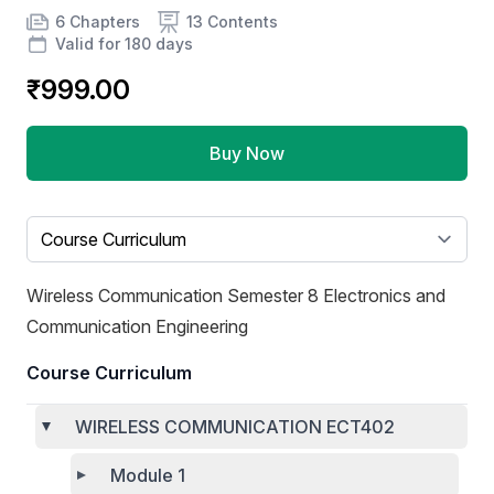
Product information
Number of chapters
Number of contents
Course Validity
6 Chapters
13 Contents
Valid for 180 days
₹999.00
Buy Now
Select a tab
Wireless Communication Semester 8 Electronics and
Communication Engineering
Course Curriculum
WIRELESS COMMUNICATION ECT402
Module 1