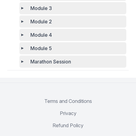
Module 3
Module 2
Module 4
Module 5
Marathon Session
Terms and Conditions
Privacy
Refund Policy