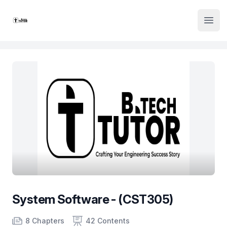
Institute Logo
Open
System Software - (CST305)
Product information
Number of chapters
Number of contents
Course Validity
8 Chapters
42 Contents