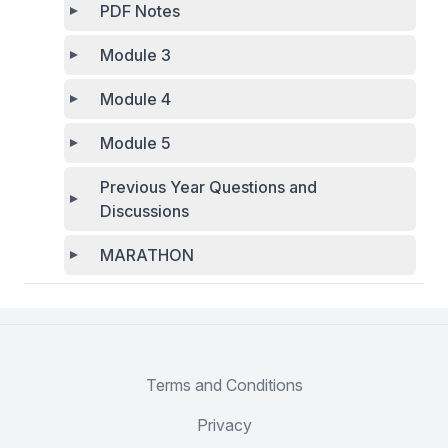
PDF Notes
Module 3
Module 4
Module 5
Previous Year Questions and
Discussions
MARATHON
Terms and Conditions
Privacy