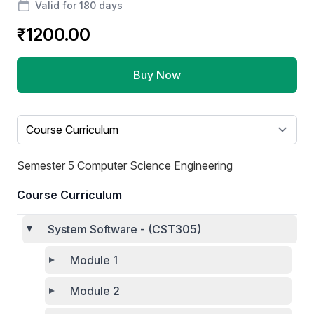
Valid for 180 days
₹1200.00
Buy Now
Select a tab
Semester 5 Computer Science Engineering
Course Curriculum
System Software - (CST305)
Module 1
Module 2