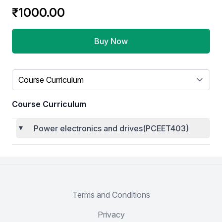
Product information
₹1000.00
Buy Now
Select a tab
Course Curriculum
Power electronics and drives(PCEET403)
Terms and Conditions
Privacy