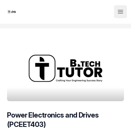
Institute Logo
Open
Power Electronics and Drives
(PCEET403)