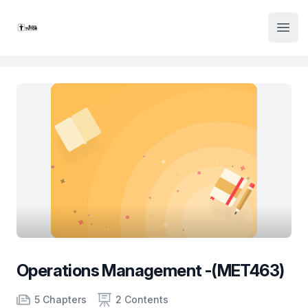
Institute Logo
Open
Operations Management -(MET463)
Product information
Number of chapters
Number of contents
Course Validity
5 Chapters
2 Contents