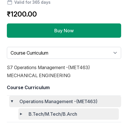
Valid for 365 days
₹1200.00
Buy Now
Select a tab
S7 Operations Management -(MET463)
MECHANICAL ENGINEERING
Course Curriculum
Operations Management -(MET463)
B.Tech/M.Tech/B.Arch