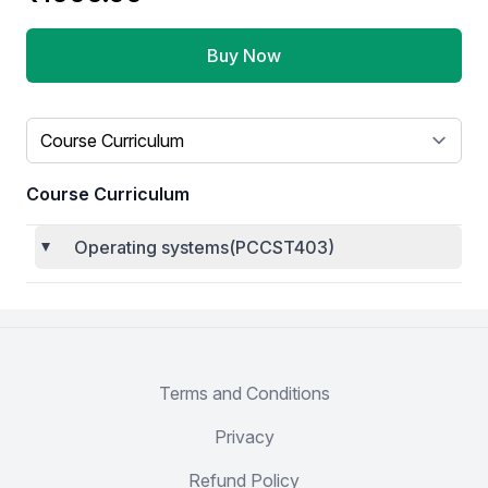
Buy Now
Select a tab
Course Curriculum
Operating systems(PCCST403)
Terms and Conditions
Privacy
Refund Policy