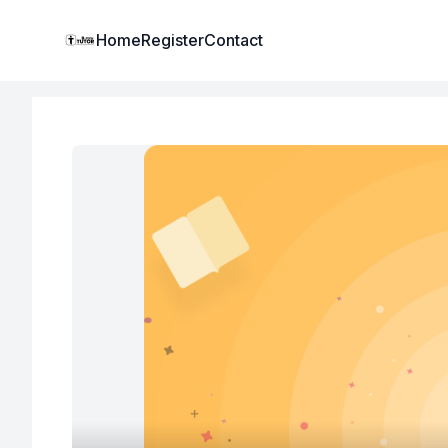
Institute Logo
Home
Register
Contact