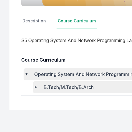
Description
Course Curriculum
S5 Operating System And Network Programming Lab
Course Curriculum
Operating System And Network Programming
B.Tech/M.Tech/B.Arch