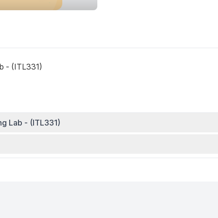
 - (ITL331)
 Lab - (ITL331)