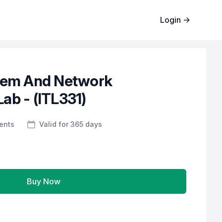
Login
→
tem And Network
ab - (ITL331)
ents
Valid for 365 days
Buy Now