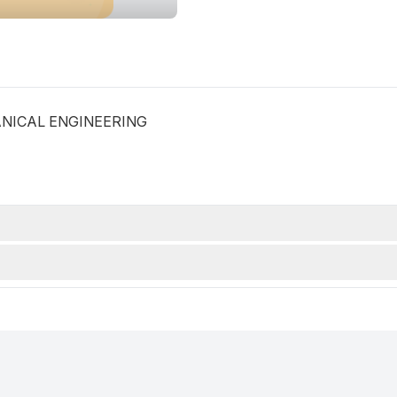
CHANICAL ENGINEERING