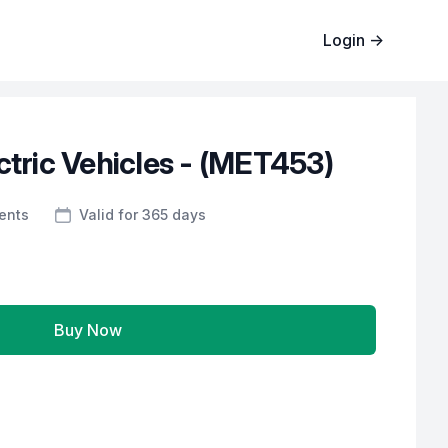
Login
→
ctric Vehicles - (MET453)
ents
Valid for 365 days
Buy Now