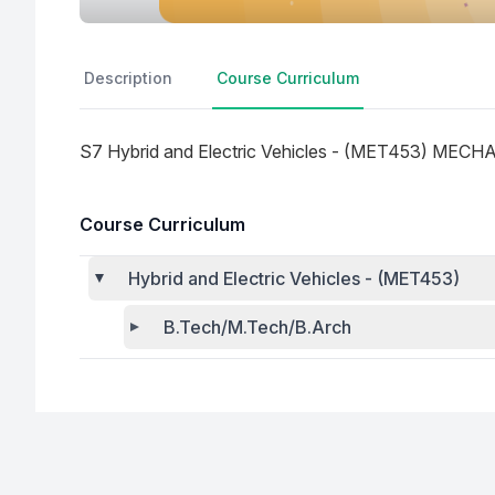
Description
Course Curriculum
S7 Hybrid and Electric Vehicles - (MET453) ME
Course Curriculum
Hybrid and Electric Vehicles - (MET453)
B.Tech/M.Tech/B.Arch