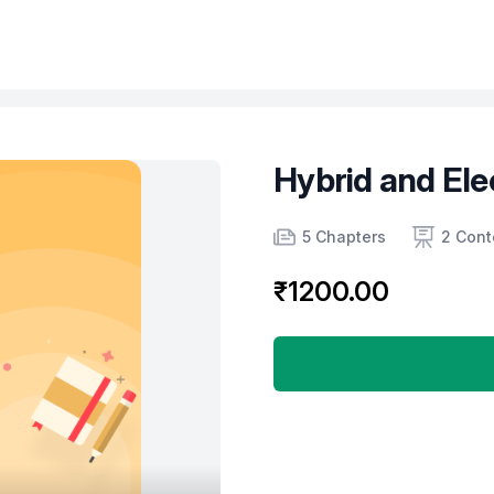
Hybrid and Ele
Product information
Number of chapters
Number of contents
Course Validity
5 Chapters
2 Cont
₹1200.00