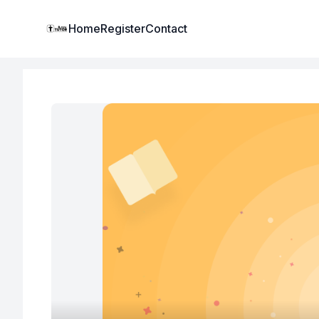
Institute Logo
Home
Register
Contact