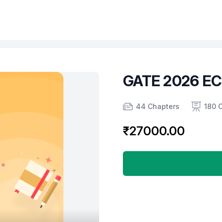
GATE 2026 E
Product information
Number of chapters
Number of contents
Course Validity
44 Chapters
180 
₹27000.00