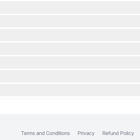
Terms and Conditions
Privacy
Refund Policy