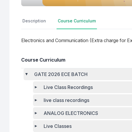
Description
Course Curriculum
Electronics and Communication (Extra charge for E
Course Curriculum
GATE 2026 ECE BATCH
Live Class Recordings
live class recordings
ANALOG ELECTRONICS
Live Classes