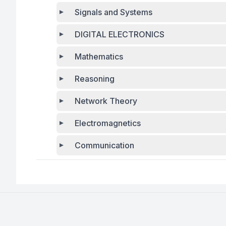
Signals and Systems
DIGITAL ELECTRONICS
Mathematics
Reasoning
Network Theory
Electromagnetics
Communication