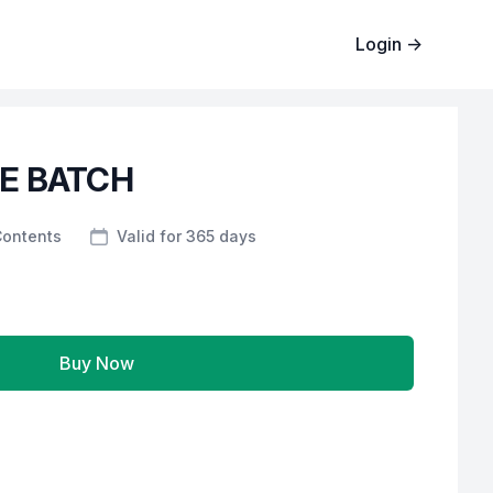
Login
→
CE BATCH
Contents
Valid for 365 days
Buy Now