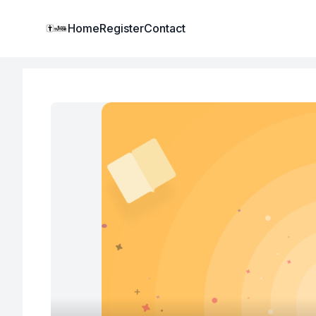
Institute Logo
Home
Register
Contact