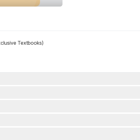
xclusive Textbooks)