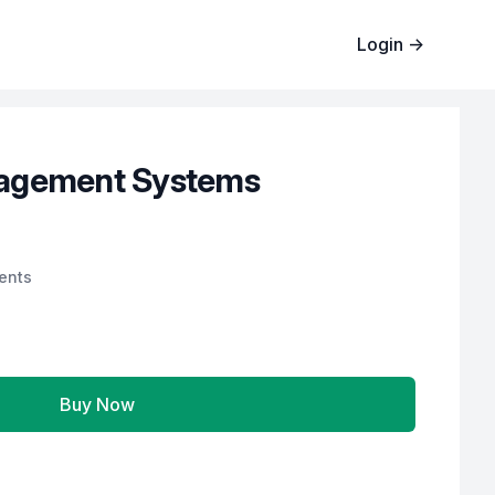
Login
→
agement Systems
ents
Buy Now