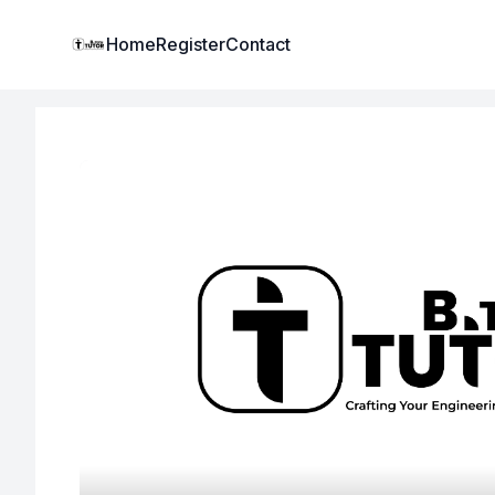
Institute Logo
Home
Register
Contact