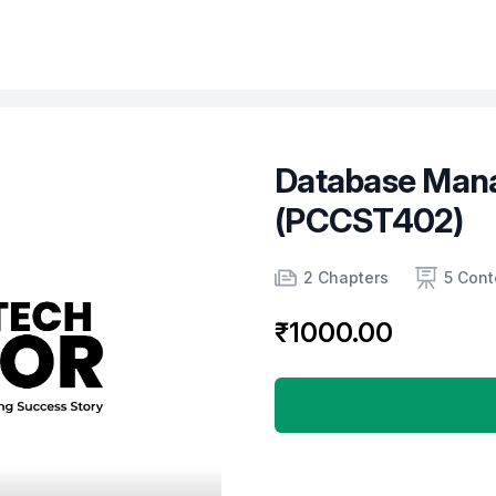
Database Man
(PCCST402)
Product information
Number of chapters
Number of contents
2 Chapters
5 Cont
₹1000.00