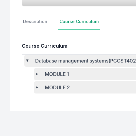
Description
Course Curriculum
Course Curriculum
Database management systems(PCCST402
MODULE 1
MODULE 2