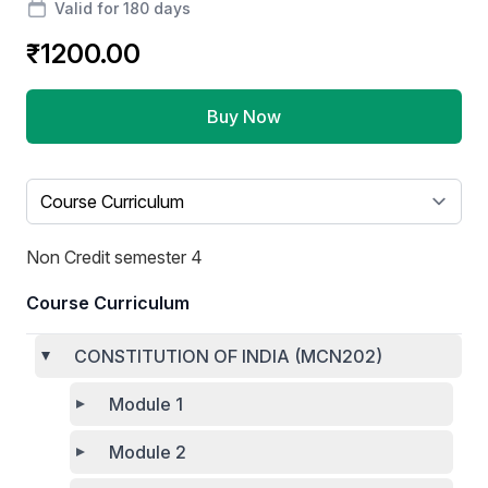
Valid for 180 days
₹1200.00
Buy Now
Select a tab
Non Credit semester 4
Course Curriculum
CONSTITUTION OF INDIA (MCN202)
Module 1
Module 2