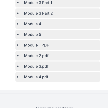
Module 3 Part 1
Module 3 Part 2
Module 4
Module 5
Module 1 PDF
Module 2.pdf
Module 3.pdf
Module 4.pdf