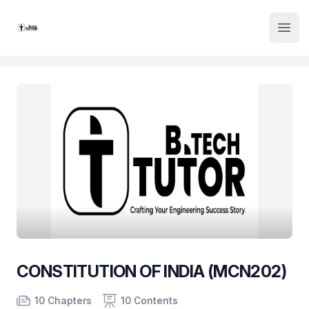
Institute Logo
Open
CONSTITUTION OF INDIA (MCN202)
Product information
Number of chapters
Number of contents
Course Validity
10 Chapters
10 Contents