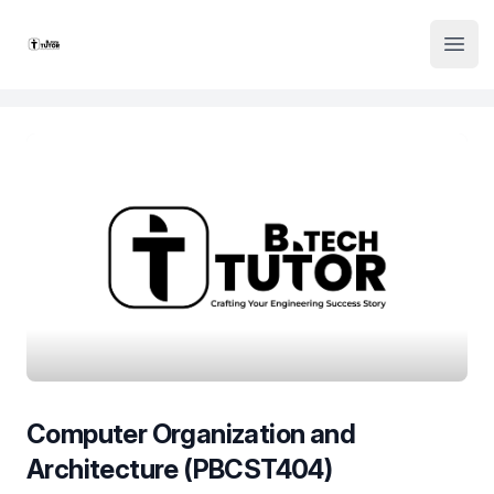
Institute Logo
Open
Computer Organization and
Architecture (PBCST404)