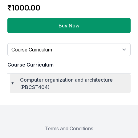
Product information
₹1000.00
Buy Now
Select a tab
Course Curriculum
Computer organization and architecture
(PBCST404)
Terms and Conditions