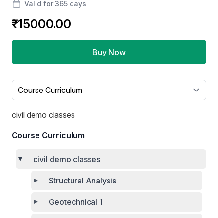
Valid for 365 days
₹15000.00
Buy Now
Select a tab
civil demo classes
Course Curriculum
civil demo classes
Structural Analysis
Geotechnical 1