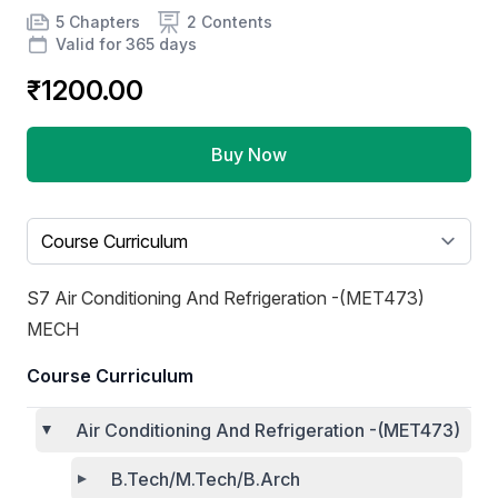
Product information
Number of chapters
Number of contents
Course Validity
5 Chapters
2 Contents
Valid for 365 days
₹1200.00
Buy Now
Select a tab
S7 Air Conditioning And Refrigeration -(MET473)
MECH
Course Curriculum
Air Conditioning And Refrigeration -(MET473)
B.Tech/M.Tech/B.Arch