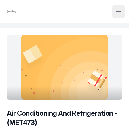
Institute Logo
Open
Air Conditioning And Refrigeration -
(MET473)