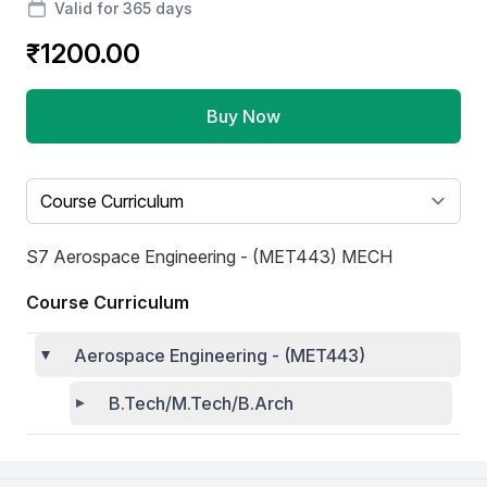
Valid for 365 days
₹1200.00
Buy Now
Select a tab
S7 Aerospace Engineering - (MET443) MECH
Course Curriculum
Aerospace Engineering - (MET443)
B.Tech/M.Tech/B.Arch