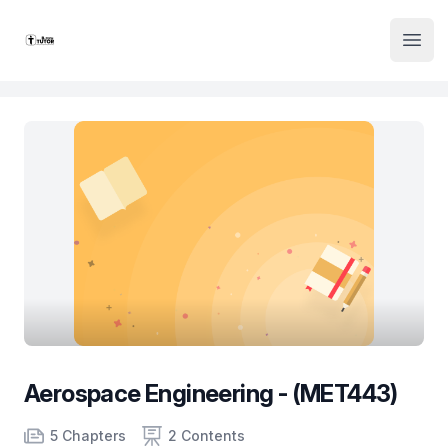
Institute Logo
Open
Aerospace Engineering - (MET443)
Product information
Number of chapters
Number of contents
Course Validity
5 Chapters
2 Contents