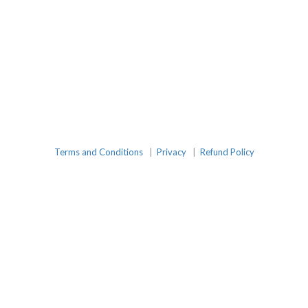
Terms and Conditions
|
Privacy
|
Refund Policy