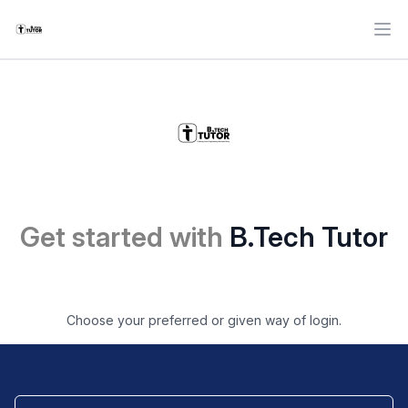
Ope
Get started with
B.Tech Tutor
Choose your preferred or given way of login.