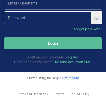
Forgot password?
Login
Don't have an account?
Register
Didn't receive the code?
Resend activation SMS
Prefer using the app?
Get it here
Terms and Conditions
Privacy
Refund Policy