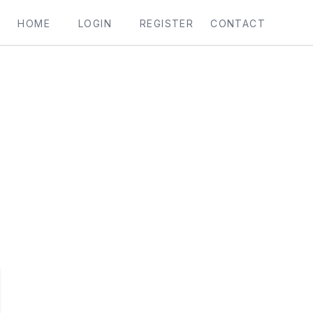
HOME
LOGIN
REGISTER
CONTACT