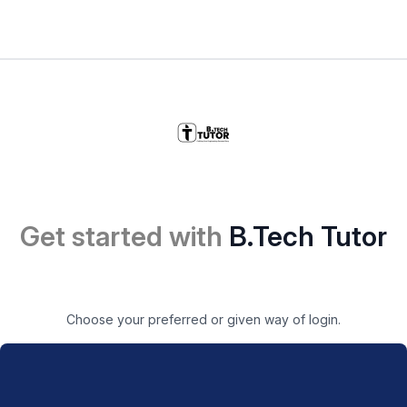
Get started with
B.Tech Tutor
Choose your preferred or given way of login.