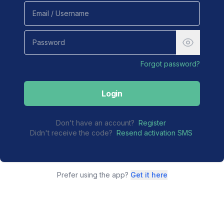
Forgot password?
Login
Don't have an account?
Register
Didn't receive the code?
Resend activation SMS
Prefer using the app?
Get it here