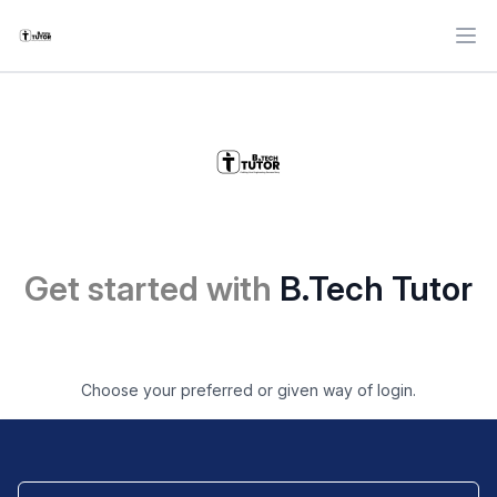
Ope
Get started with
B.Tech Tutor
Choose your preferred or given way of login.