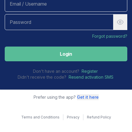
Forgot password?
Login
Don't have an account?
Register
Didn't receive the code?
Resend activation SMS
Prefer using the app?
Get it here
Terms and Conditions
Privacy
Refund Policy