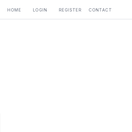
HOME
LOGIN
REGISTER
CONTACT