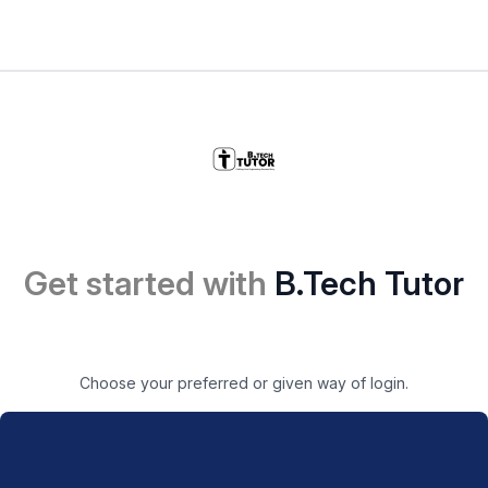
Get started with
B.Tech Tutor
Choose your preferred or given way of login.