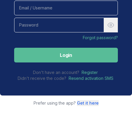
Forgot password?
Login
Don't have an account?
Register
Didn't receive the code?
Resend activation SMS
Prefer using the app?
Get it here