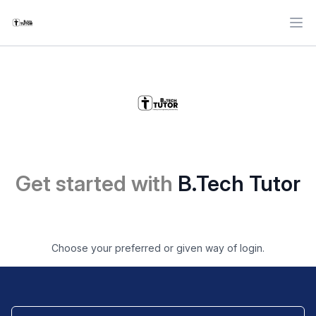
Ope
Get started with
B.Tech Tutor
Choose your preferred or given way of login.