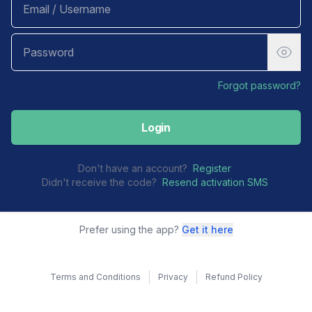
Forgot password?
Login
Don't have an account?
Register
Didn't receive the code?
Resend activation SMS
Prefer using the app?
Get it here
Terms and Conditions
Privacy
Refund Policy