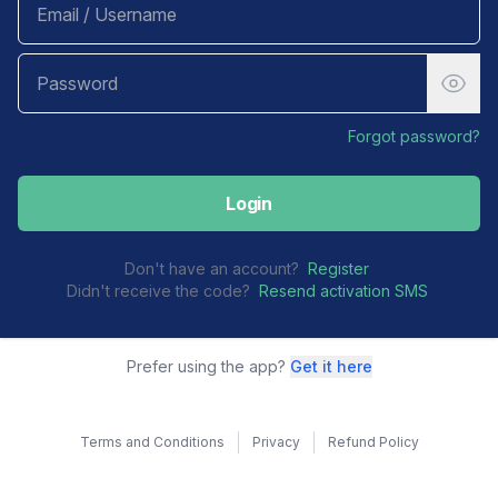
Forgot password?
Login
Don't have an account?
Register
Didn't receive the code?
Resend activation SMS
Prefer using the app?
Get it here
Terms and Conditions
Privacy
Refund Policy