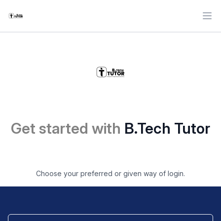
Ope
Get started with
B.Tech Tutor
Choose your preferred or given way of login.