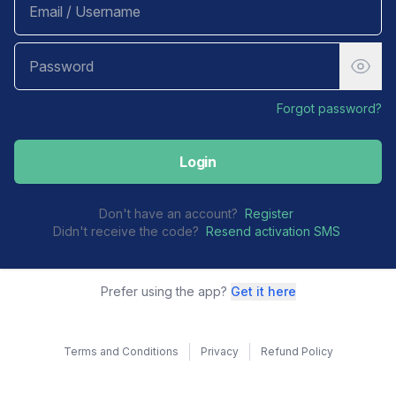
Forgot password?
Login
Don't have an account?
Register
Didn't receive the code?
Resend activation SMS
Prefer using the app?
Get it here
Terms and Conditions
Privacy
Refund Policy