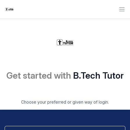
Ope
Get started with
B.Tech Tutor
Choose your preferred or given way of login.