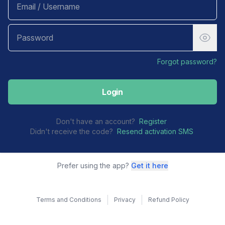
Forgot password?
Login
Don't have an account?
Register
Didn't receive the code?
Resend activation SMS
Prefer using the app?
Get it here
Terms and Conditions
Privacy
Refund Policy