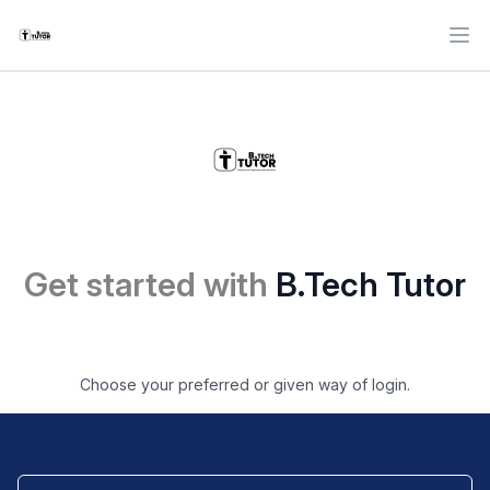
Ope
Get started with
B.Tech Tutor
Choose your preferred or given way of login.