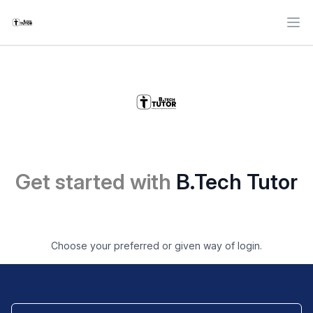
Ope
Get started with
B.Tech Tutor
Choose your preferred or given way of login.