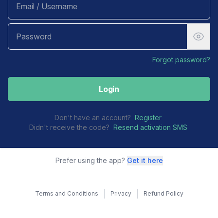
Forgot password?
Login
Don't have an account?
Register
Didn't receive the code?
Resend activation SMS
Prefer using the app?
Get it here
Terms and Conditions
Privacy
Refund Policy