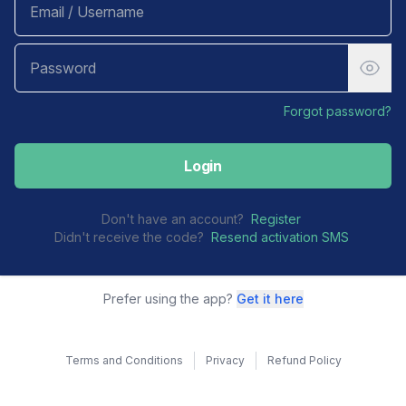
Forgot password?
Login
Don't have an account?
Register
Didn't receive the code?
Resend activation SMS
Prefer using the app?
Get it here
Terms and Conditions
Privacy
Refund Policy