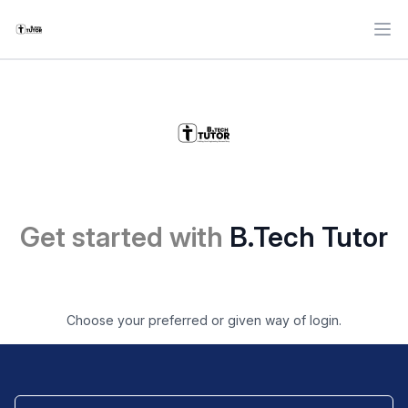
Ope
Get started with
B.Tech Tutor
Choose your preferred or given way of login.