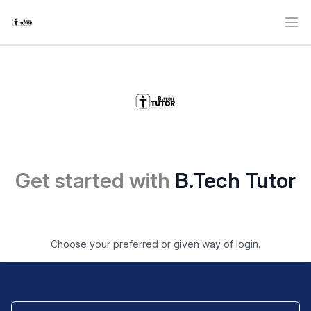
Ope
Get started with
B.Tech Tutor
Choose your preferred or given way of login.