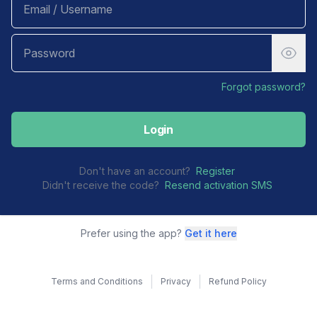
Forgot password?
Login
Don't have an account?
Register
Didn't receive the code?
Resend activation SMS
Prefer using the app?
Get it here
Terms and Conditions
Privacy
Refund Policy