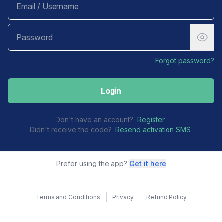
Forgot password?
Login
Don't have an account?
Register
Didn't receive the code?
Resend activation SMS
Prefer using the app?
Get it here
Terms and Conditions
Privacy
Refund Policy