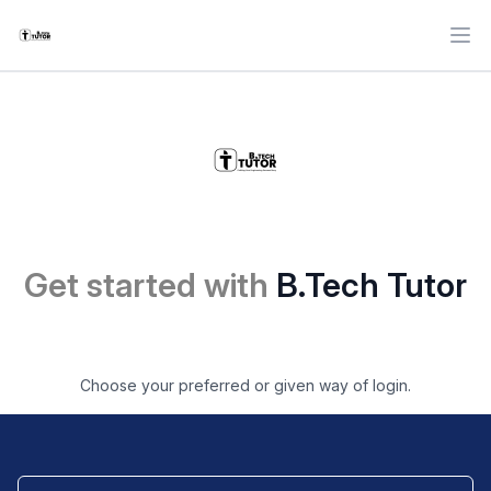
Ope
Get started with
B.Tech Tutor
Choose your preferred or given way of login.