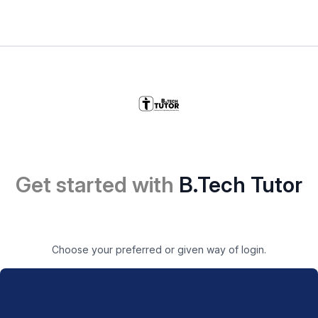
Get started with
B.Tech Tutor
Choose your preferred or given way of login.