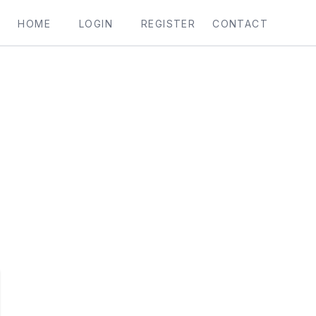
HOME
LOGIN
REGISTER
CONTACT