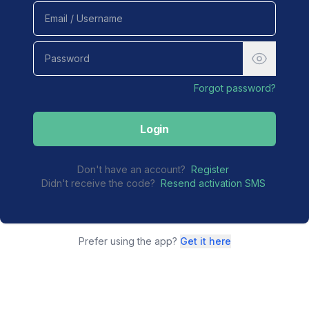
Forgot password?
Login
Don't have an account?
Register
Didn't receive the code?
Resend activation SMS
Prefer using the app?
Get it here