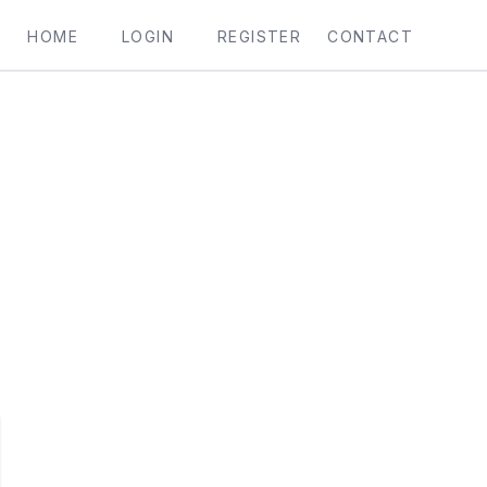
HOME
LOGIN
REGISTER
CONTACT