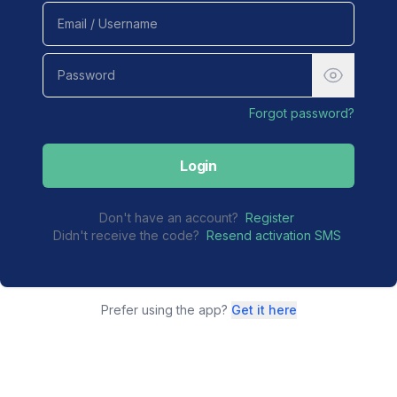
Forgot password?
Login
Don't have an account?
Register
Didn't receive the code?
Resend activation SMS
Prefer using the app?
Get it here