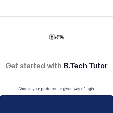
Get started with
B.Tech Tutor
Choose your preferred or given way of login.