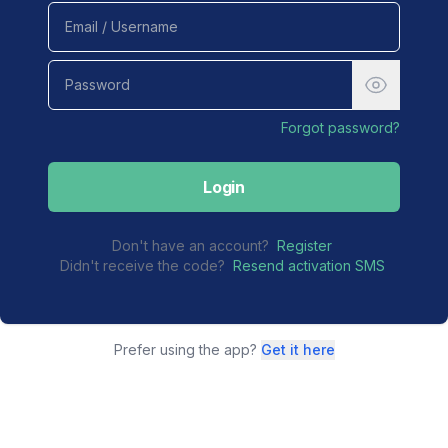
Forgot password?
Login
Don't have an account?
Register
Didn't receive the code?
Resend activation SMS
Prefer using the app?
Get it here