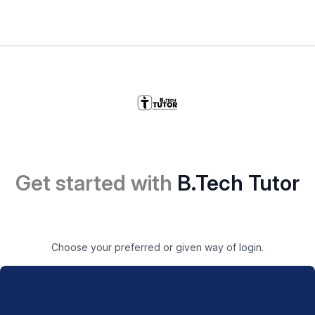
Get started with
B.Tech Tutor
Choose your preferred or given way of login.