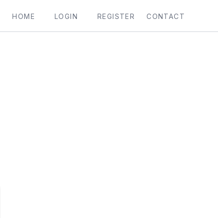
HOME
LOGIN
REGISTER
CONTACT